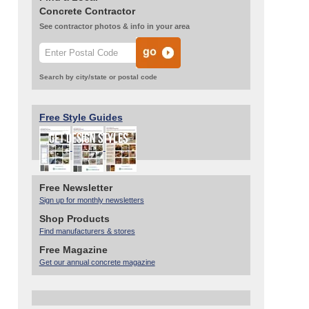
Concrete Contractor
See contractor photos & info in your area
Search by city/state or postal code
Free Style Guides
Free Newsletter
Sign up for monthly newsletters
Shop Products
Find manufacturers & stores
Free Magazine
Get our annual concrete magazine