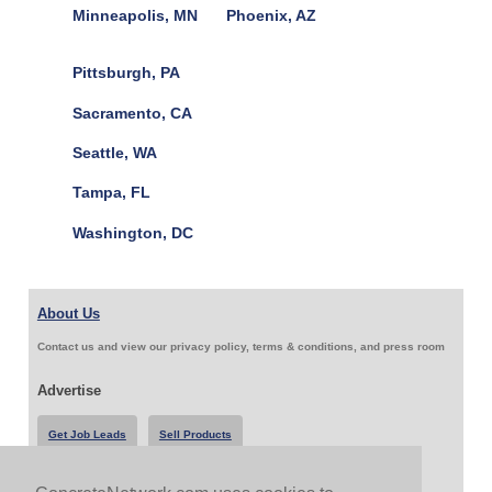
Minneapolis, MN
Phoenix, AZ
Pittsburgh, PA
Sacramento, CA
Seattle, WA
Tampa, FL
Washington, DC
About Us
Contact us and view our privacy policy, terms & conditions, and press room
Advertise
Get Job Leads
Sell Products