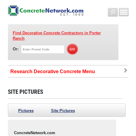
Find Decorative Concrete Contractors
in Porter
Ranch
Or:
Research Decorative Concrete
SITE PICTURES
Pictures
Site Pictures
ConcreteNetwork.com