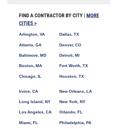
FIND A CONTRACTOR BY CITY |
MORE
CITIES >
Arlington, VA
Dallas, TX
Atlanta, GA
Denver, CO
Baltimore, MD
Detroit, MI
Boston, MA
Fort Worth, TX
Chicago, IL
Houston, TX
Irvine, CA
New Orleans, LA
Long Island, NY
New York, NY
Los Angeles, CA
Orlando, FL
Miami, FL
Philadelphia, PA