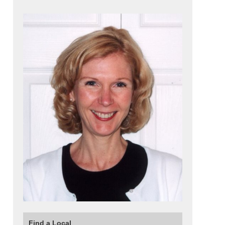
Find a Local