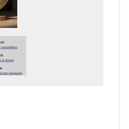
ter
y newsletters
ts
s & stores
ne
ncrete magazine