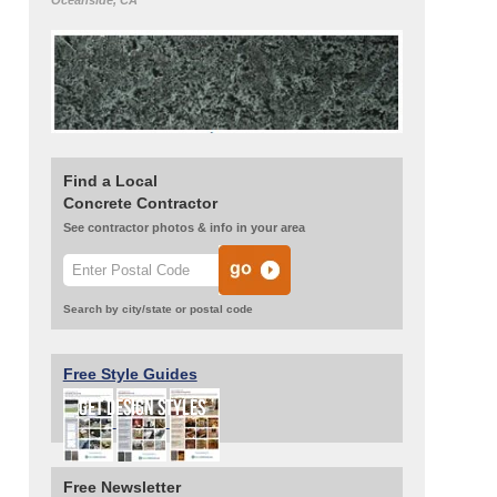
Oceanside, CA
Find a Local
Concrete Contractor
See contractor photos & info in your area
Search by city/state or postal code
Free Style Guides
Free Newsletter