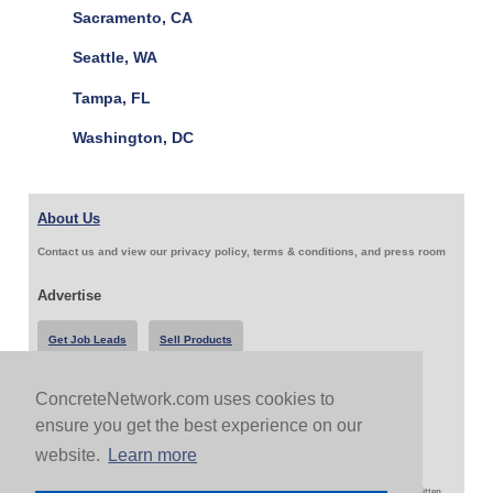
Sacramento, CA
Seattle, WA
Tampa, FL
Washington, DC
About Us
Contact us and view our privacy policy, terms & conditions, and press room
Advertise
Get Job Leads
Sell Products
ConcreteNetwork.com uses cookies to
Follow Us & Share
ensure you get the best experience on our
website.
Learn more
Copyright 1999-2026 ConcreteNetwork.com - None of this site may be reproduced without written