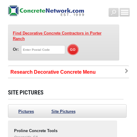
Find Decorative Concrete Contractors
in Porter
Ranch
Or:
Research Decorative Concrete
SITE PICTURES
Pictures
Site Pictures
Proline Concrete Tools