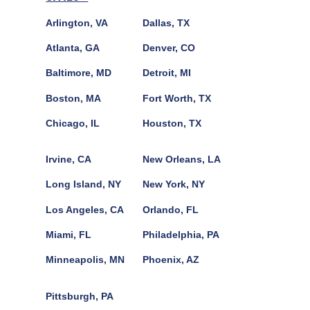
Arlington, VA
Dallas, TX
Atlanta, GA
Denver, CO
Baltimore, MD
Detroit, MI
Boston, MA
Fort Worth, TX
Chicago, IL
Houston, TX
Irvine, CA
New Orleans, LA
Long Island, NY
New York, NY
Los Angeles, CA
Orlando, FL
Miami, FL
Philadelphia, PA
Minneapolis, MN
Phoenix, AZ
Pittsburgh, PA