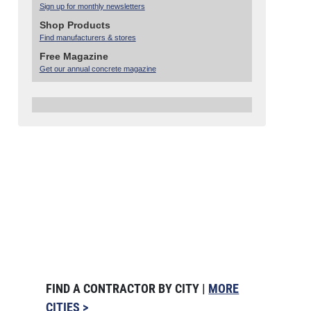
Sign up for monthly newsletters
Shop Products
Find manufacturers & stores
Free Magazine
Get our annual concrete magazine
FIND A CONTRACTOR BY CITY |
MORE
CITIES >