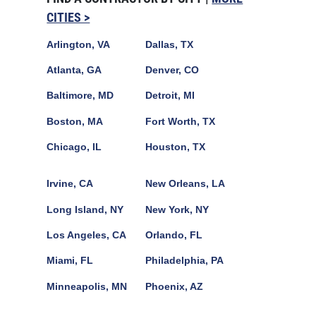
CITIES >
Arlington, VA
Dallas, TX
Atlanta, GA
Denver, CO
Baltimore, MD
Detroit, MI
Boston, MA
Fort Worth, TX
Chicago, IL
Houston, TX
Irvine, CA
New Orleans, LA
Long Island, NY
New York, NY
Los Angeles, CA
Orlando, FL
Miami, FL
Philadelphia, PA
Minneapolis, MN
Phoenix, AZ