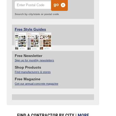
Search by city/state or postal code
Free Style Guides
Free Newsletter
Sign up for monthly newsletters
Shop Products
Find manufacturers & stores
Free Magazine
Get our annual concrete magazine
FIND A CONTRACTOR BY CITY |
MORE