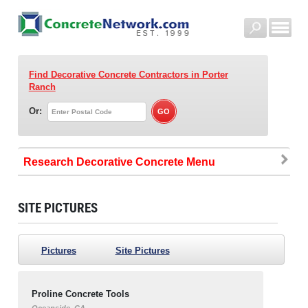
Find Decorative Concrete Contractors
in Porter
Ranch
Or:
Research Decorative Concrete
SITE PICTURES
Pictures
Site Pictures
Proline Concrete Tools