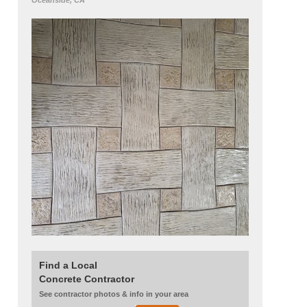
Oceanside, CA
Find a Local
Concrete Contractor
See contractor photos & info in your area