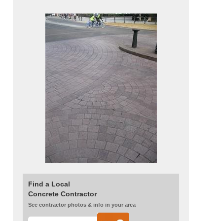
Find a Local
Concrete Contractor
See contractor photos & info in your area