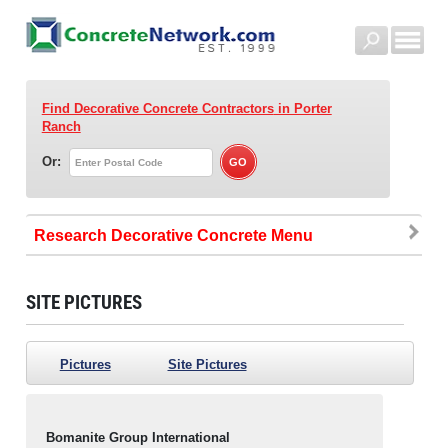
Find Decorative Concrete Contractors
in Porter
Ranch
Or:
Research Decorative Concrete
SITE PICTURES
Pictures
Site Pictures
Bomanite Group International