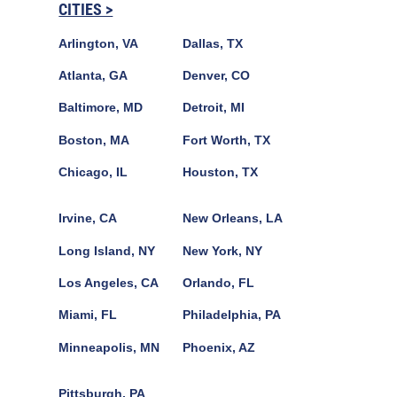
CITIES >
Arlington, VA
Dallas, TX
Atlanta, GA
Denver, CO
Baltimore, MD
Detroit, MI
Boston, MA
Fort Worth, TX
Chicago, IL
Houston, TX
Irvine, CA
New Orleans, LA
Long Island, NY
New York, NY
Los Angeles, CA
Orlando, FL
Miami, FL
Philadelphia, PA
Minneapolis, MN
Phoenix, AZ
Pittsburgh, PA