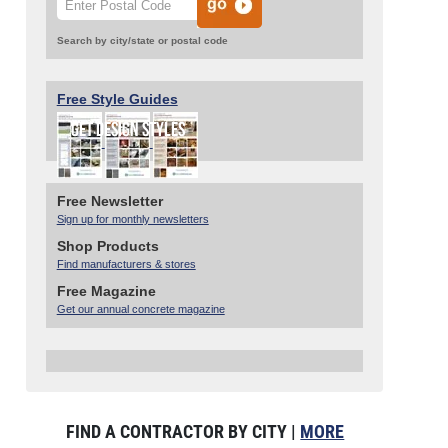
Search by city/state or postal code
Free Style Guides
Free Newsletter
Sign up for monthly newsletters
Shop Products
Find manufacturers & stores
Free Magazine
Get our annual concrete magazine
FIND A CONTRACTOR BY CITY |
MORE