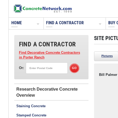
HOME
FIND A CONTRACTOR
BUY 
SITE PICT
FIND A CONTRACTOR
Find Decorative Concrete Contractors
Pictures
in Porter Ranch
Or:
Bill Palmer
Research Decorative Concrete
Staining Concrete
Stamped Concrete