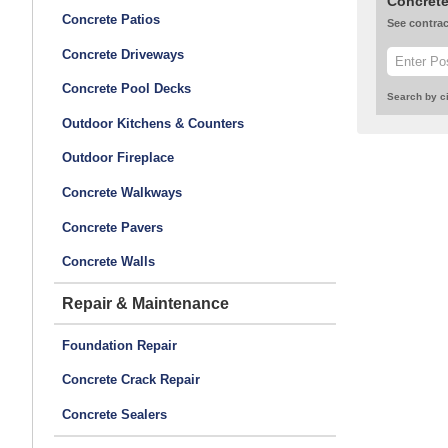
Concrete
Concrete Patios
See contrac
Concrete Driveways
Concrete Pool Decks
Search by ci
Outdoor Kitchens & Counters
Outdoor Fireplace
Concrete Walkways
Concrete Pavers
Concrete Walls
Repair & Maintenance
Foundation Repair
Concrete Crack Repair
Concrete Sealers