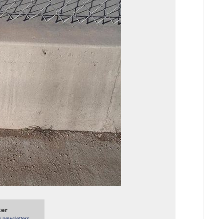
ter
y newsletters