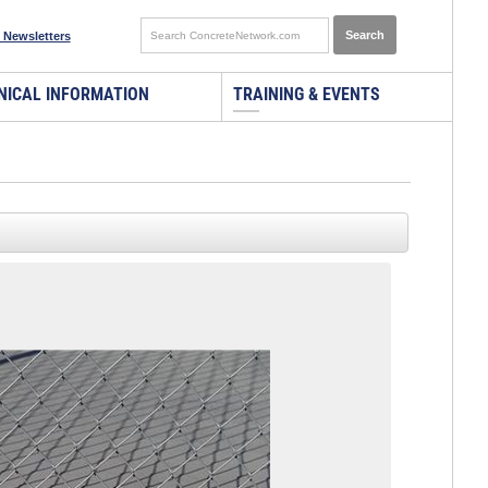
 Newsletters
NICAL INFORMATION
TRAINING & EVENTS