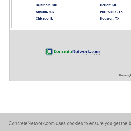
Baltimore, MD
Detroit, MI
Boston, MA
Fort Worth, TX
Chicago, IL
Houston, TX
Copyrigh
ConcreteNetwork.com uses cookies to ensure you get the b