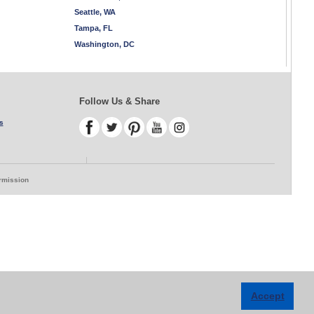
Seattle, WA
Tampa, FL
Washington, DC
Follow Us & Share
s
ermission
Accept