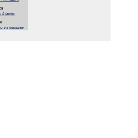
ts
s & stores
ne
ncrete magazine