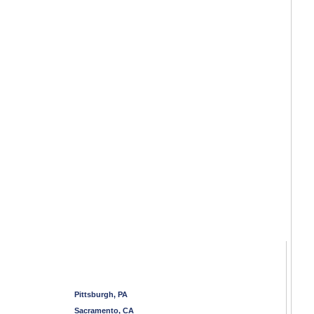
Pittsburgh, PA
Sacramento, CA