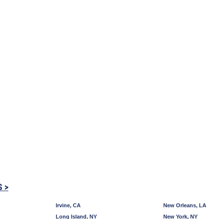
S >
Irvine, CA
New Orleans, LA
Long Island, NY
New York, NY