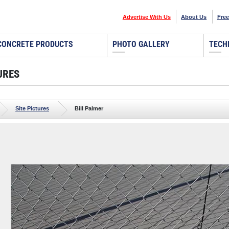
Advertise With Us
About Us
Free
CONCRETE PRODUCTS
PHOTO GALLERY
TECH
URES
Site Pictures
Bill Palmer