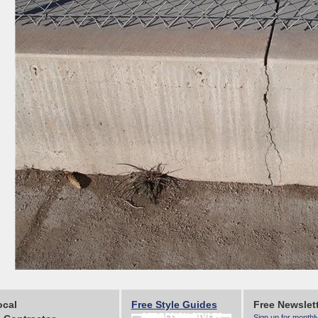
ocal
Free Style Guides
Free Newslet
Sign up for monthl