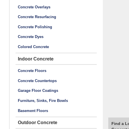
Concrete Overlays
Concrete Resurfacing
Concrete Polishing
Concrete Dyes
Colored Concrete
Indoor Concrete
Concrete Floors
Concrete Countertops
Garage Floor Coatings
Furniture, Sinks, Fire Bowls
Basement Floors
Outdoor Concrete
Find a L