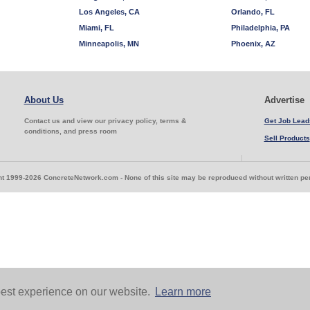
Los Angeles, CA
Orlando, FL
Miami, FL
Philadelphia, PA
Minneapolis, MN
Phoenix, AZ
About Us
Advertise
Contact us and view our privacy policy, terms &
Get Job Lead
conditions, and press room
Sell Products
t 1999-2026 ConcreteNetwork.com - None of this site may be reproduced without written p
est experience on our website.
Learn more