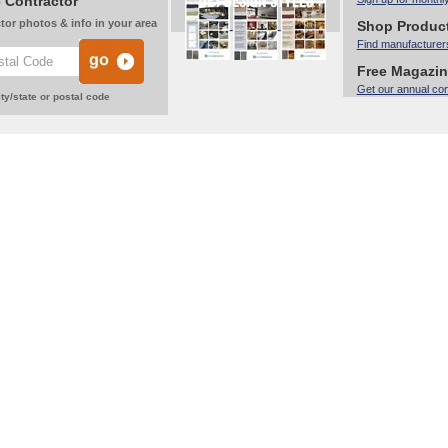
 Contractor
tor photos & info in your area
Shop Produc
Find manufacturer
Free Magazi
Get our annual co
ty/state or postal code