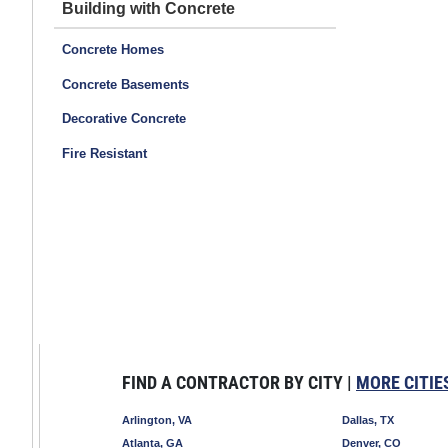
Building with Concrete
Concrete Homes
Concrete Basements
Decorative Concrete
Fire Resistant
FIND A CONTRACTOR BY CITY |
MORE CITIE
Arlington, VA
Dallas, TX
Atlanta, GA
Denver, CO