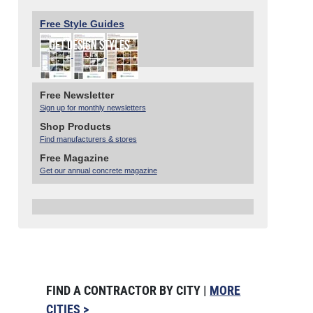
Free Style Guides
Free Newsletter
Sign up for monthly newsletters
Shop Products
Find manufacturers & stores
Free Magazine
Get our annual concrete magazine
FIND A CONTRACTOR BY CITY |
MORE
CITIES >