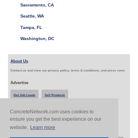
Sacramento, CA
Seattle, WA
Tampa, FL
Washington, DC
About Us
Contact us and view our privacy policy, terms & conditions, and press room
Advertise
Get Job Leads
Sell Products
ConcreteNetwork.com uses cookies to
Follow Us & Share
ensure you get the best experience on our
website.
Learn more
Copyright 1999-2026 ConcreteNetwork.com - None of this site may be reproduced without written