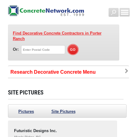
Find Decorative Concrete Contractors
in Porter
Ranch
Or:
Research Decorative Concrete
SITE PICTURES
Pictures
Site Pictures
Futuristic Designs Inc.