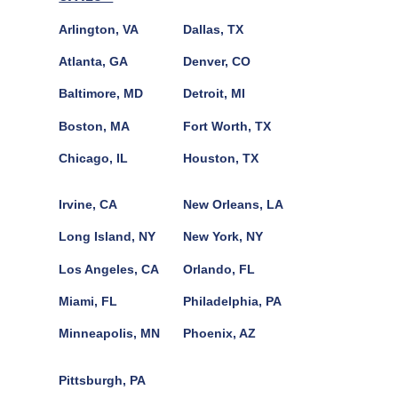
Arlington, VA
Dallas, TX
Atlanta, GA
Denver, CO
Baltimore, MD
Detroit, MI
Boston, MA
Fort Worth, TX
Chicago, IL
Houston, TX
Irvine, CA
New Orleans, LA
Long Island, NY
New York, NY
Los Angeles, CA
Orlando, FL
Miami, FL
Philadelphia, PA
Minneapolis, MN
Phoenix, AZ
Pittsburgh, PA