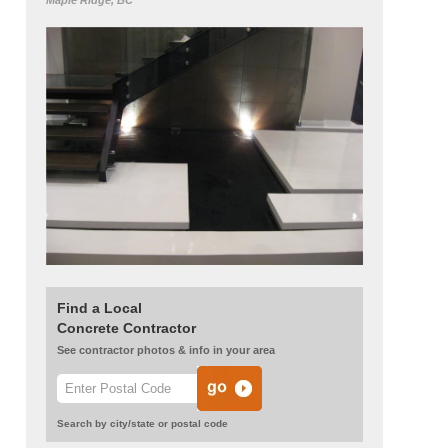
Maple Ridge, BC
Find a Local
Concrete Contractor
See contractor photos & info in your area
Search by city/state or postal code