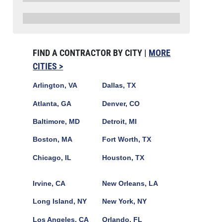
FIND A CONTRACTOR BY CITY |
MORE
CITIES >
Arlington, VA
Dallas, TX
Atlanta, GA
Denver, CO
Baltimore, MD
Detroit, MI
Boston, MA
Fort Worth, TX
Chicago, IL
Houston, TX
Irvine, CA
New Orleans, LA
Long Island, NY
New York, NY
Los Angeles, CA
Orlando, FL