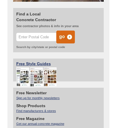
Find a Local
Concrete Contractor
See contractor photos & info in your area
Search by city/state or postal code
Free Style Guides
Free Newsletter
Sign up for monthly newsletters
Shop Products
Find manufacturers & stores
Free Magazine
Get our annual concrete magazine