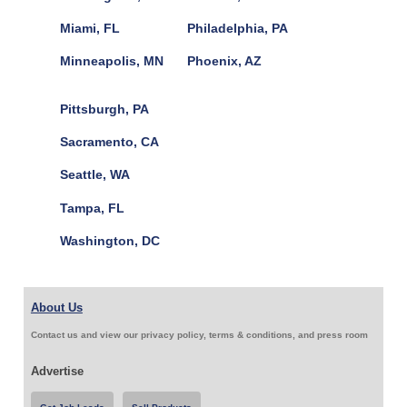
Miami, FL
Philadelphia, PA
Minneapolis, MN
Phoenix, AZ
Pittsburgh, PA
Sacramento, CA
Seattle, WA
Tampa, FL
Washington, DC
About Us
Contact us and view our privacy policy, terms & conditions, and press room
Advertise