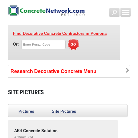
Find Decorative Concrete Contractors
in Pomona
Or:
Research Decorative Concrete
SITE PICTURES
Pictures
Site Pictures
AK4 Concrete Solution
Auburn, CA