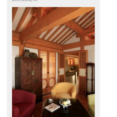
Moss Landing, CA