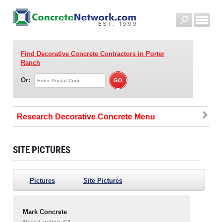
Find Decorative Concrete Contractors
in Porter
Ranch
Or:
Research Decorative Concrete
SITE PICTURES
Pictures
Site Pictures
Mark Concrete