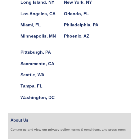
Long Island, NY
New York, NY
Los Angeles, CA
Orlando, FL
Miami, FL
Philadelphia, PA
Minneapolis, MN
Phoenix, AZ
Pittsburgh, PA
Sacramento, CA
Seattle, WA
Tampa, FL
Washington, DC
About Us
Contact us and view our privacy policy, terms & conditions, and press room