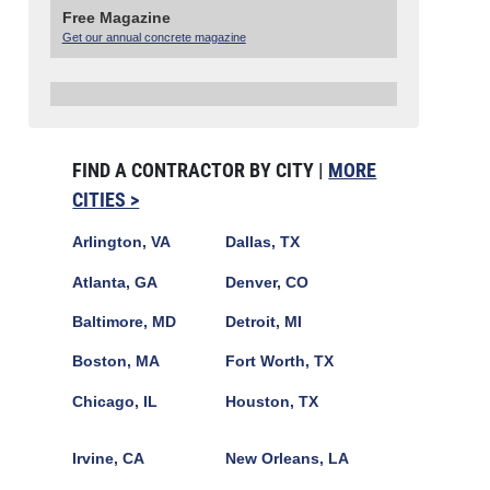
Free Magazine
Get our annual concrete magazine
FIND A CONTRACTOR BY CITY |
MORE
CITIES >
Arlington, VA
Dallas, TX
Atlanta, GA
Denver, CO
Baltimore, MD
Detroit, MI
Boston, MA
Fort Worth, TX
Chicago, IL
Houston, TX
Irvine, CA
New Orleans, LA