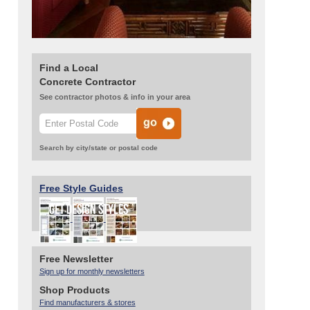
Find a Local
Concrete Contractor
See contractor photos & info in your area
Search by city/state or postal code
Free Style Guides
Free Newsletter
Sign up for monthly newsletters
Shop Products
Find manufacturers & stores