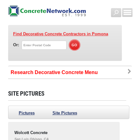
Find Decorative Concrete Contractors
in Pomona
Or:
Research Decorative Concrete
SITE PICTURES
Pictures
Site Pictures
Wolcott Concrete
San Luis Obispo, CA