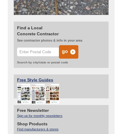
Find a Local
Concrete Contractor
See contractor photos & info in your area
Search by city/state or postal code
Free Style Guides
Free Newsletter
Sign up for monthly newsletters
Shop Products
Find manufacturers & stores