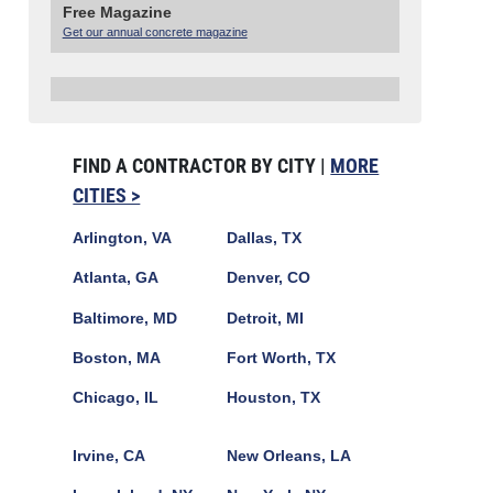
Free Magazine
Get our annual concrete magazine
FIND A CONTRACTOR BY CITY |
MORE
CITIES >
Arlington, VA
Dallas, TX
Atlanta, GA
Denver, CO
Baltimore, MD
Detroit, MI
Boston, MA
Fort Worth, TX
Chicago, IL
Houston, TX
Irvine, CA
New Orleans, LA