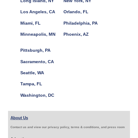
Long Island, NY
New York, NY
Los Angeles, CA
Orlando, FL
Miami, FL
Philadelphia, PA
Minneapolis, MN
Phoenix, AZ
Pittsburgh, PA
Sacramento, CA
Seattle, WA
Tampa, FL
Washington, DC
About Us
Contact us and view our privacy policy, terms & conditions, and press room