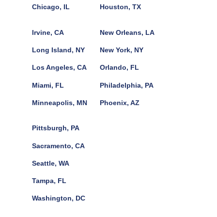
Chicago, IL
Houston, TX
Irvine, CA
New Orleans, LA
Long Island, NY
New York, NY
Los Angeles, CA
Orlando, FL
Miami, FL
Philadelphia, PA
Minneapolis, MN
Phoenix, AZ
Pittsburgh, PA
Sacramento, CA
Seattle, WA
Tampa, FL
Washington, DC