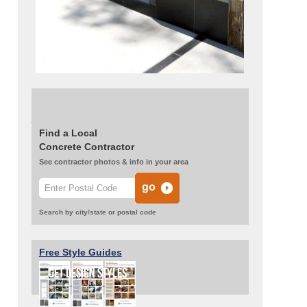
Read about this project:
Concrete and Tile
Transform a Backyard Patio
Find a Local
Concrete Contractor
See contractor photos & info in your area
Search by city/state or postal code
Free Style Guides