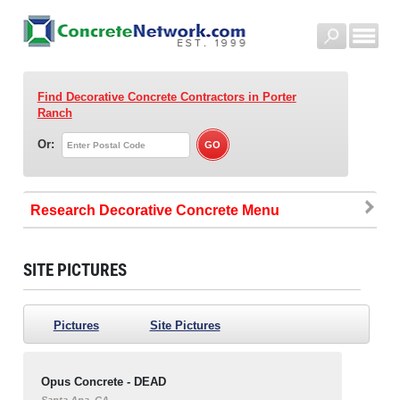
Find Decorative Concrete Contractors
in Porter
Ranch
Or:
Research Decorative Concrete
SITE PICTURES
Pictures
Site Pictures
Opus Concrete - DEAD