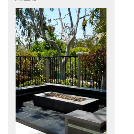
Santa Ana, CA