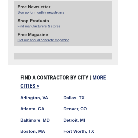
Free Newsletter
Sign up for monthly newsletters
Shop Products
Find manufacturers & stores
Free Magazine
Get our annual concrete magazine
FIND A CONTRACTOR BY CITY |
MORE
CITIES >
Arlington, VA
Dallas, TX
Atlanta, GA
Denver, CO
Baltimore, MD
Detroit, MI
Boston, MA
Fort Worth, TX