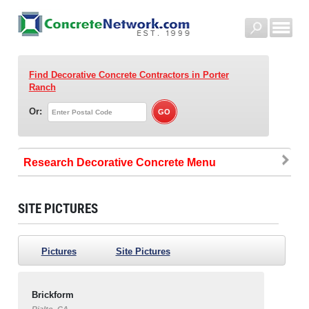
Find Decorative Concrete Contractors
in Porter
Ranch
Or:
Research Decorative Concrete
SITE PICTURES
Pictures
Site Pictures
Brickform