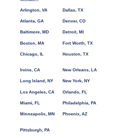
Arlington, VA
Dallas, TX
Atlanta, GA
Denver, CO
Baltimore, MD
Detroit, MI
Boston, MA
Fort Worth, TX
Chicago, IL
Houston, TX
Irvine, CA
New Orleans, LA
Long Island, NY
New York, NY
Los Angeles, CA
Orlando, FL
Miami, FL
Philadelphia, PA
Minneapolis, MN
Phoenix, AZ
Pittsburgh, PA