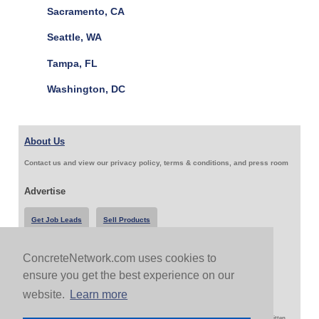
Sacramento, CA
Seattle, WA
Tampa, FL
Washington, DC
About Us
Contact us and view our privacy policy, terms & conditions, and press room
Advertise
Get Job Leads
Sell Products
ConcreteNetwork.com uses cookies to
Follow Us & Share
ensure you get the best experience on our
website.
Learn more
Copyright 1999-2026 ConcreteNetwork.com - None of this site may be reproduced without written