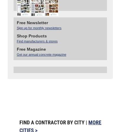
Free Newsletter
Sign up for monthly newsletters
Shop Products
Find manufacturers & stores
Free Magazine
Get our annual concrete magazine
FIND A CONTRACTOR BY CITY |
MORE
CITIES >