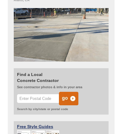
Rialto, CA
Find a Local
Concrete Contractor
See contractor photos & info in your area
Search by city/state or postal code
Free Style Guides