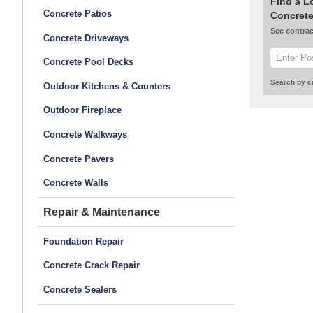
Find a L
Concrete Patios
Concrete
See contrac
Concrete Driveways
Concrete Pool Decks
Search by ci
Outdoor Kitchens & Counters
Outdoor Fireplace
Concrete Walkways
Concrete Pavers
Concrete Walls
Repair & Maintenance
Foundation Repair
Concrete Crack Repair
Concrete Sealers