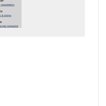
ter
y newsletters
ts
s & stores
ne
ncrete magazine