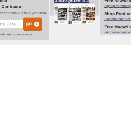
ocal
Free Style Guides
Free Newslet
 Contractor
Sign up for monthl
tor photos & info in your area
Shop Produc
Find manufacturer
Free Magazi
Get our annual co
ty/state or postal code