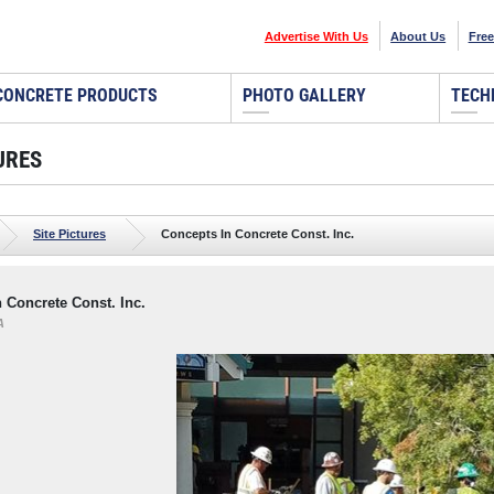
Advertise With Us
About Us
Free
CONCRETE PRODUCTS
PHOTO GALLERY
TECH
URES
Site Pictures
Concepts In Concrete Const. Inc.
 Concrete Const. Inc.
A