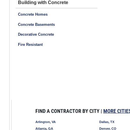
Building with Concrete
Concrete Homes
Concrete Basements
Decorative Concrete
Fire Resistant
FIND A CONTRACTOR BY CITY |
MORE CITIE
Arlington, VA
Dallas, TX
Atlanta, GA
Denver, CO