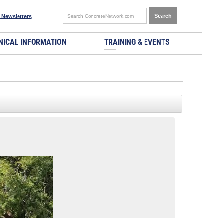
 Newsletters
NICAL INFORMATION
TRAINING & EVENTS