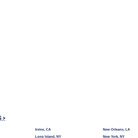
S >
Irvine, CA
New Orleans, LA
Long Island, NY
New York, NY