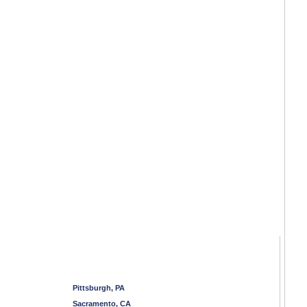
Pittsburgh, PA
Sacramento, CA