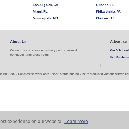
Los Angeles, CA
Orlando, FL
Miami, FL
Philadelphia, PA
Minneapolis, MN
Phoenix, AZ
About Us
Advertise
Contact us and view our privacy policy, terms &
Get Job Lead
conditions, and press room
Sell Products
t 1999-2026 ConcreteNetwork.com - None of this site may be reproduced without written p
est experience on our website.
Learn more