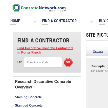
HOME
FIND A CONTRACTOR
BUY 
SITE PICT
FIND A CONTRACTOR
Find Decorative Concrete Contractors
Pictures
in Porter Ranch
Or:
Concepts In
San Diego, C
Research Decorative Concrete
Staining Concrete
Stamped Concrete