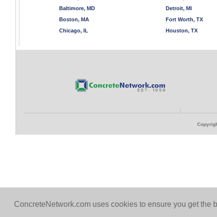
Baltimore, MD
Detroit, MI
Boston, MA
Fort Worth, TX
Chicago, IL
Houston, TX
Copyrigh
ConcreteNetwork.com uses cookies to ensure you get the b