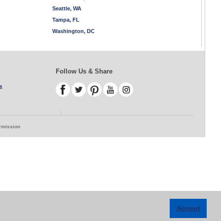
Seattle, WA
Tampa, FL
Washington, DC
Follow Us & Share
s
ermission
Accept