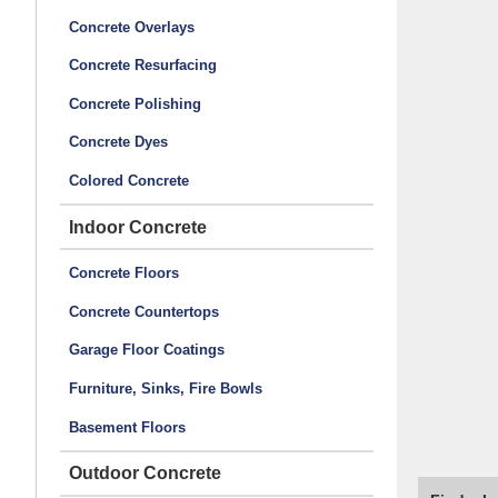
Concrete Overlays
Concrete Resurfacing
Concrete Polishing
Concrete Dyes
Colored Concrete
Indoor Concrete
Concrete Floors
Concrete Countertops
Garage Floor Coatings
Furniture, Sinks, Fire Bowls
Basement Floors
Outdoor Concrete