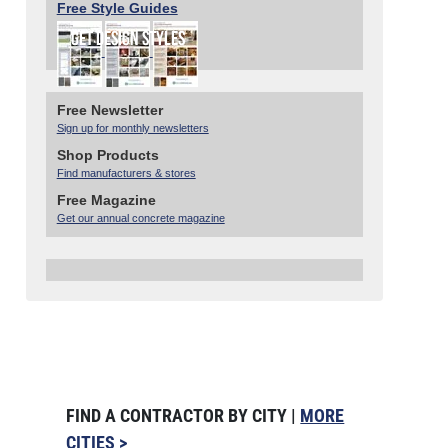
Free Style Guides
Free Newsletter
Sign up for monthly newsletters
Shop Products
Find manufacturers & stores
Free Magazine
Get our annual concrete magazine
FIND A CONTRACTOR BY CITY |
MORE
CITIES >