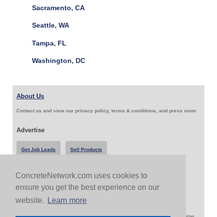
Sacramento, CA
Seattle, WA
Tampa, FL
Washington, DC
About Us
Contact us and view our privacy policy, terms & conditions, and press room
Advertise
Get Job Leads
Sell Products
ConcreteNetwork.com uses cookies to
Follow Us & Share
ensure you get the best experience on our
website.
Learn more
Copyright 1999-2026 ConcreteNetwork.com - None of this site may be reproduced without written