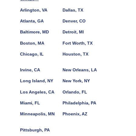
Arlington, VA
Dallas, TX
Atlanta, GA
Denver, CO
Baltimore, MD
Detroit, MI
Boston, MA
Fort Worth, TX
Chicago, IL
Houston, TX
Irvine, CA
New Orleans, LA
Long Island, NY
New York, NY
Los Angeles, CA
Orlando, FL
Miami, FL
Philadelphia, PA
Minneapolis, MN
Phoenix, AZ
Pittsburgh, PA