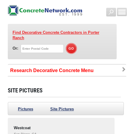
Find Decorative Concrete Contractors
in Porter
Ranch
Or:
Research Decorative Concrete
SITE PICTURES
Pictures
Site Pictures
Westcoat