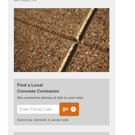
San Diego, CA
Find a Local
Concrete Contractor
See contractor photos & info in your area
Search by city/state or postal code