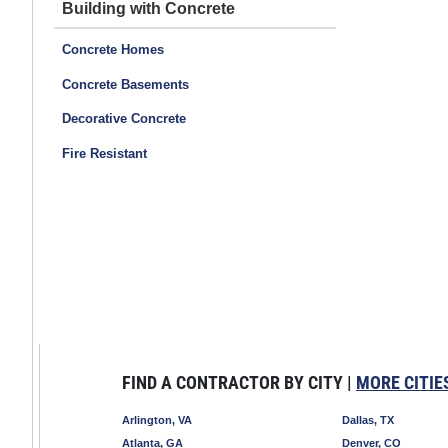
Building with Concrete
Concrete Homes
Concrete Basements
Decorative Concrete
Fire Resistant
FIND A CONTRACTOR BY CITY |
MORE CITIE
Arlington, VA
Dallas, TX
Atlanta, GA
Denver, CO