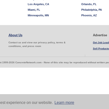
Los Angeles, CA
Orlando, FL
Miami, FL
Philadelphia, PA
Minneapolis, MN
Phoenix, AZ
About Us
Advertise
Contact us and view our privacy policy, terms &
Get Job Lead
conditions, and press room
Sell Products
t 1999-2026 ConcreteNetwork.com - None of this site may be reproduced without written p
est experience on our website.
Learn more