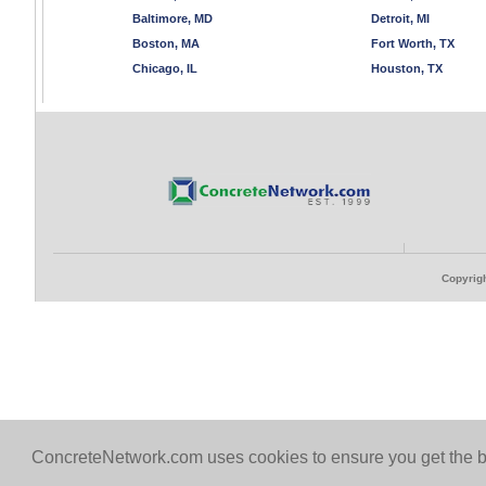
Baltimore, MD
Detroit, MI
Boston, MA
Fort Worth, TX
Chicago, IL
Houston, TX
Copyrigh
ConcreteNetwork.com uses cookies to ensure you get the b