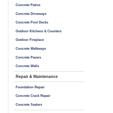
Concrete Patios
Concrete Driveways
Concrete Pool Decks
Outdoor Kitchens & Counters
Outdoor Fireplace
Concrete Walkways
Concrete Pavers
Concrete Walls
Repair & Maintenance
Foundation Repair
Concrete Crack Repair
Concrete Sealers