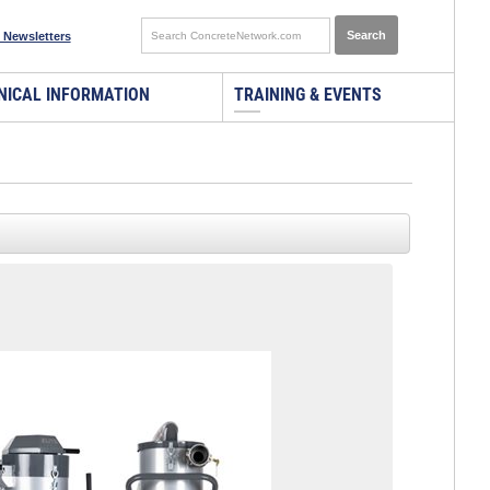
 Newsletters
NICAL INFORMATION
TRAINING & EVENTS