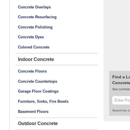
Concrete Overlays
Concrete Resurfacing
Concrete Polishing
Concrete Dyes
Colored Concrete
Indoor Concrete
Concrete Floors
Find a L
Concrete Countertops
Concrete
See contrac
Garage Floor Coatings
Furniture, Sinks, Fire Bowls
Search by ci
Basement Floors
Outdoor Concrete