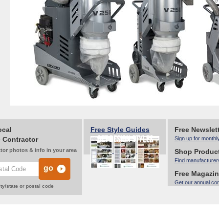
ocal
Free Style Guides
Free Newslet
 Contractor
Sign up for monthl
tor photos & info in your area
Shop Produc
Find manufacturer
Free Magazi
Get our annual co
ty/state or postal code