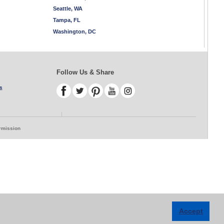
Seattle, WA
Tampa, FL
Washington, DC
Follow Us & Share
s
ermission
Accept