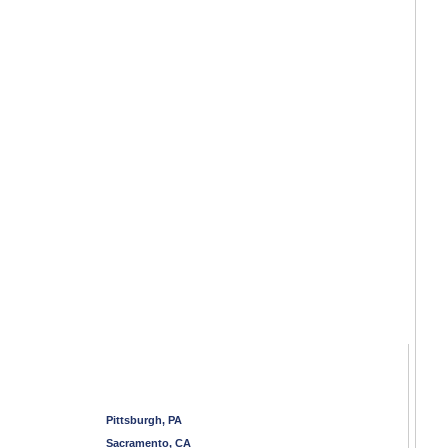
Pittsburgh, PA
Sacramento, CA