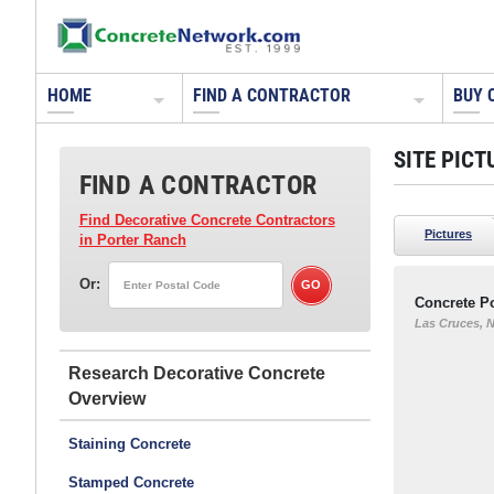
HOME
FIND A CONTRACTOR
BUY 
SITE PICT
FIND A CONTRACTOR
Find Decorative Concrete Contractors
Pictures
in Porter Ranch
Or:
Concrete P
Las Cruces, 
Research Decorative Concrete
Staining Concrete
Stamped Concrete