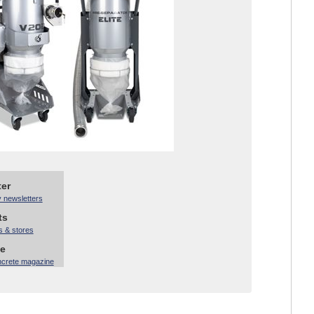
ter
y newsletters
ts
s & stores
ne
ncrete magazine