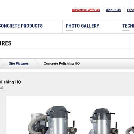
Advertise With Us
About Us
Free
CONCRETE PRODUCTS
PHOTO GALLERY
TECH
URES
Site Pictures
Concrete Polishing HQ
olishing HQ
NM