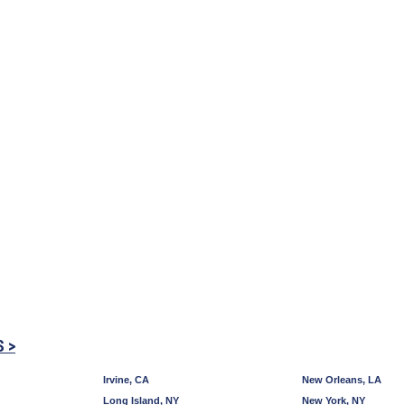
S >
Irvine, CA
New Orleans, LA
Long Island, NY
New York, NY