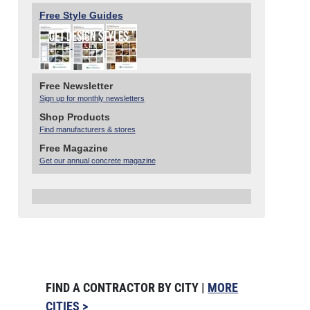
Free Style Guides
Free Newsletter
Sign up for monthly newsletters
Shop Products
Find manufacturers & stores
Free Magazine
Get our annual concrete magazine
FIND A CONTRACTOR BY CITY |
MORE
CITIES >