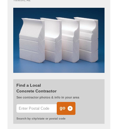
Tuscon, AZ
Find a Local
Concrete Contractor
See contractor photos & info in your area
Search by city/state or postal code