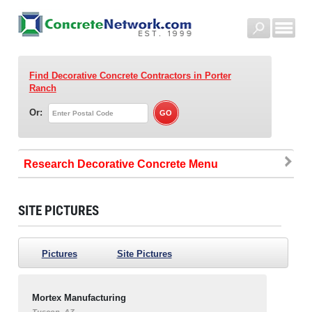
Find Decorative Concrete Contractors
in Porter
Ranch
Or:
Research Decorative Concrete
SITE PICTURES
Pictures
Site Pictures
Mortex Manufacturing