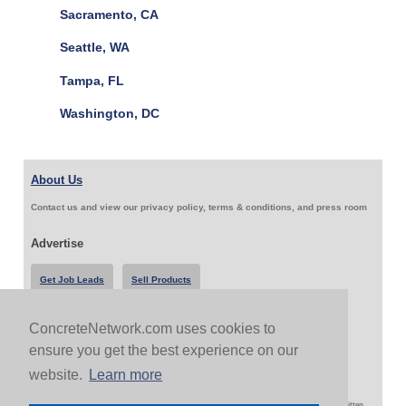
Sacramento, CA
Seattle, WA
Tampa, FL
Washington, DC
About Us
Contact us and view our privacy policy, terms & conditions, and press room
Advertise
Get Job Leads
Sell Products
ConcreteNetwork.com uses cookies to
Follow Us & Share
ensure you get the best experience on our
website.
Learn more
Copyright 1999-2026 ConcreteNetwork.com - None of this site may be reproduced without written