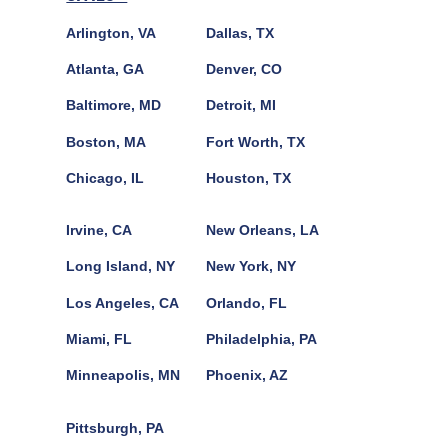
Arlington, VA
Dallas, TX
Atlanta, GA
Denver, CO
Baltimore, MD
Detroit, MI
Boston, MA
Fort Worth, TX
Chicago, IL
Houston, TX
Irvine, CA
New Orleans, LA
Long Island, NY
New York, NY
Los Angeles, CA
Orlando, FL
Miami, FL
Philadelphia, PA
Minneapolis, MN
Phoenix, AZ
Pittsburgh, PA