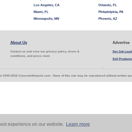
Los Angeles, CA
Orlando, FL
Miami, FL
Philadelphia, PA
Minneapolis, MN
Phoenix, AZ
About Us
Advertise
Contact us and view our privacy policy, terms &
Get Job Lead
conditions, and press room
Sell Products
t 1999-2026 ConcreteNetwork.com - None of this site may be reproduced without written p
est experience on our website.
Learn more