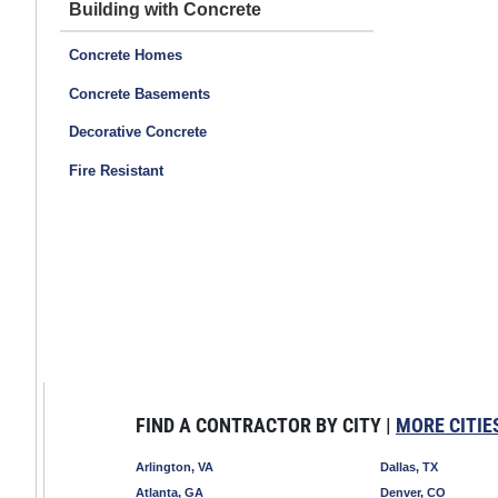
Building with Concrete
Concrete Homes
Concrete Basements
Decorative Concrete
Fire Resistant
FIND A CONTRACTOR BY CITY |
MORE CITIE
Arlington, VA
Dallas, TX
Atlanta, GA
Denver, CO