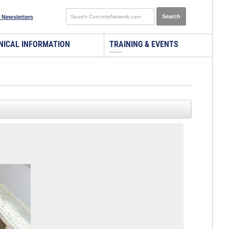
 Newsletters
NICAL INFORMATION
TRAINING & EVENTS