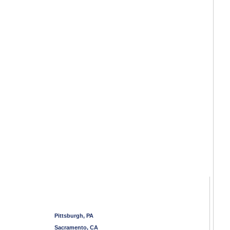
Pittsburgh, PA
Sacramento, CA