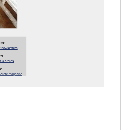
ter
y newsletters
ts
s & stores
ne
ncrete magazine