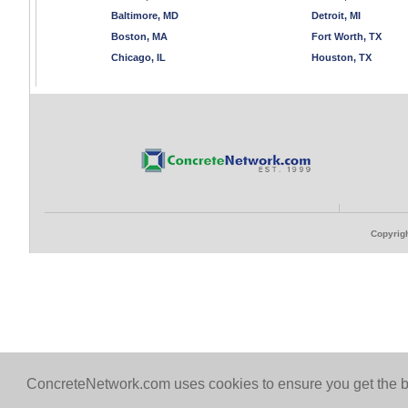
Baltimore, MD
Detroit, MI
Boston, MA
Fort Worth, TX
Chicago, IL
Houston, TX
Copyrigh
ConcreteNetwork.com uses cookies to ensure you get the b