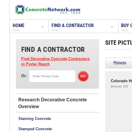
HOME
FIND A CONTRACTOR
BUY 
SITE PICT
FIND A CONTRACTOR
Find Decorative Concrete Contractors
Pictures
in Porter Ranch
Or:
Colorado H
Denver, CO
Research Decorative Concrete
Staining Concrete
Stamped Concrete