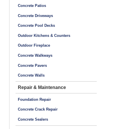
Concrete Patios
Concrete Driveways
Concrete Pool Decks
Outdoor Kitchens & Counters
Outdoor Fireplace
Concrete Walkways
Concrete Pavers
Concrete Walls
Repair & Maintenance
Foundation Repair
Concrete Crack Repair
Concrete Sealers