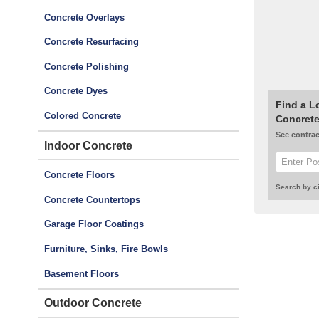
Concrete Overlays
Concrete Resurfacing
Concrete Polishing
Concrete Dyes
Find a L
Colored Concrete
Concrete
See contrac
Indoor Concrete
Concrete Floors
Search by ci
Concrete Countertops
Garage Floor Coatings
Furniture, Sinks, Fire Bowls
Basement Floors
Outdoor Concrete