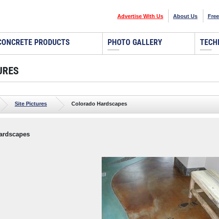
Advertise With Us
About Us
Free
CONCRETE PRODUCTS
PHOTO GALLERY
TECH
URES
Site Pictures
Colorado Hardscapes
ardscapes