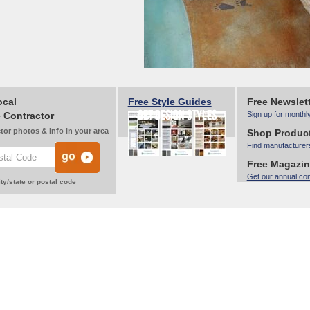
ocal
Free Style Guides
Free Newslet
 Contractor
Sign up for monthl
tor photos & info in your area
Shop Produc
Find manufacturer
Free Magazi
Get our annual co
ty/state or postal code