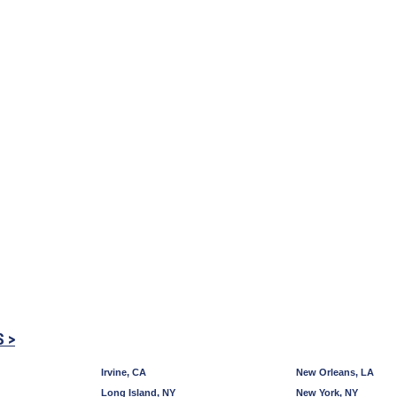
S >
Irvine, CA
New Orleans, LA
Long Island, NY
New York, NY