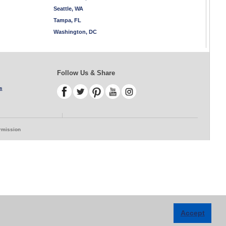
Seattle, WA
Tampa, FL
Washington, DC
Follow Us & Share
s
ermission
Accept