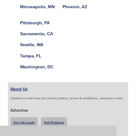
Minneapolis, MN
Phoenix, AZ
Pittsburgh, PA
Sacramento, CA
Seattle, WA
Tampa, FL
Washington, DC
About Us
Contact us and view our privacy policy, terms & conditions, and press room
Advertise
Get Job Leads
Sell Products