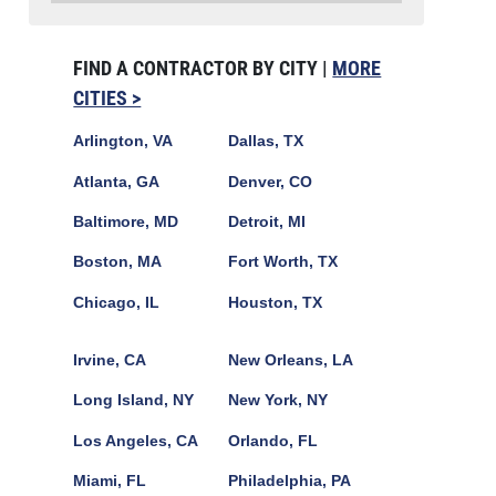
FIND A CONTRACTOR BY CITY |
MORE
CITIES >
Arlington, VA
Dallas, TX
Atlanta, GA
Denver, CO
Baltimore, MD
Detroit, MI
Boston, MA
Fort Worth, TX
Chicago, IL
Houston, TX
Irvine, CA
New Orleans, LA
Long Island, NY
New York, NY
Los Angeles, CA
Orlando, FL
Miami, FL
Philadelphia, PA