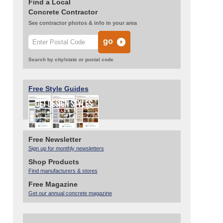
Find a Local
Concrete Contractor
See contractor photos & info in your area
Search by city/state or postal code
Free Style Guides
Free Newsletter
Sign up for monthly newsletters
Shop Products
Find manufacturers & stores
Free Magazine
Get our annual concrete magazine