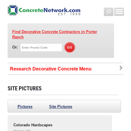
Find Decorative Concrete Contractors
in Porter
Ranch
Or:
Research Decorative Concrete
SITE PICTURES
Pictures
Site Pictures
Colorado Hardscapes