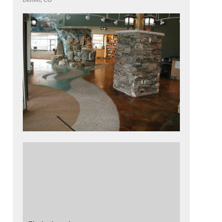
Denver, CO
The lobby of the forestry office in Colorado
features a two story water feature, and a
stream bed, all made from decorative
concrete.
Read more about
how decorative concrete
was used
in this project.