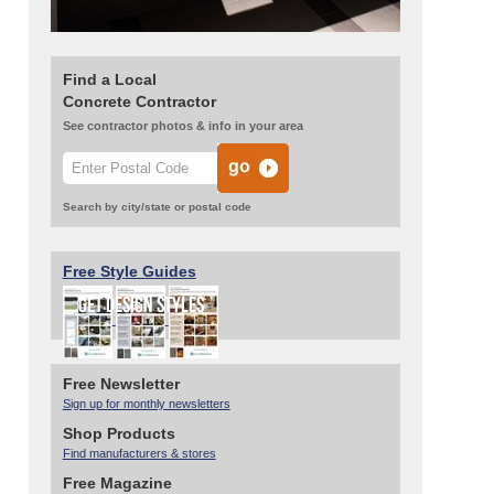
Find a Local
Concrete Contractor
See contractor photos & info in your area
Search by city/state or postal code
Free Style Guides
Free Newsletter
Sign up for monthly newsletters
Shop Products
Find manufacturers & stores
Free Magazine