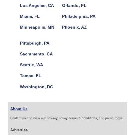
Los Angeles, CA
Orlando, FL
Miami, FL
Philadelphia, PA
Minneapolis, MN
Phoenix, AZ
Pittsburgh, PA
Sacramento, CA
Seattle, WA
Tampa, FL
Washington, DC
About Us
Contact us and view our privacy policy, terms & conditions, and press room
Advertise