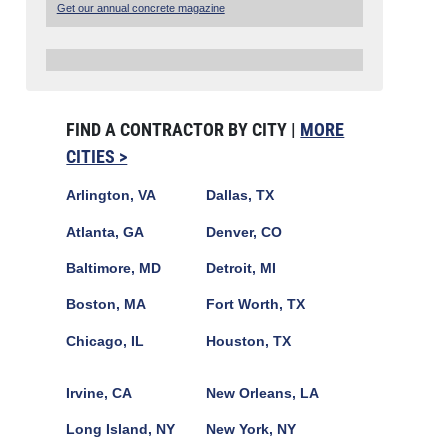
Get our annual concrete magazine
FIND A CONTRACTOR BY CITY |
MORE
CITIES >
Arlington, VA
Dallas, TX
Atlanta, GA
Denver, CO
Baltimore, MD
Detroit, MI
Boston, MA
Fort Worth, TX
Chicago, IL
Houston, TX
Irvine, CA
New Orleans, LA
Long Island, NY
New York, NY