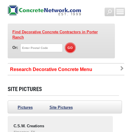
Find Decorative Concrete Contractors
in Porter
Ranch
Or:
Research Decorative Concrete
SITE PICTURES
Pictures
Site Pictures
C.S.W. Creations