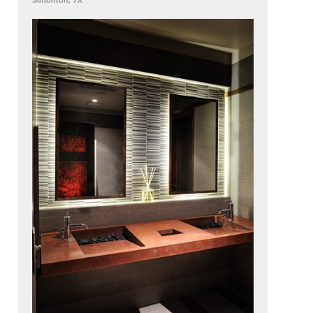
Simonton, TX