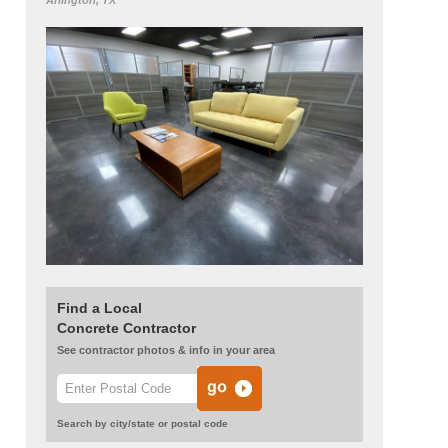
Arlington, TX
Find a Local
Concrete Contractor
See contractor photos & info in your area
Search by city/state or postal code