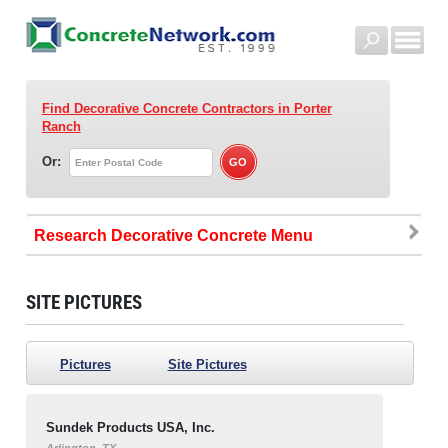
Find Decorative Concrete Contractors
in Porter
Ranch
Or:
Research Decorative Concrete
SITE PICTURES
Pictures
Site Pictures
Sundek Products USA, Inc.