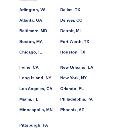
Arlington, VA
Dallas, TX
Atlanta, GA
Denver, CO
Baltimore, MD
Detroit, MI
Boston, MA
Fort Worth, TX
Chicago, IL
Houston, TX
Irvine, CA
New Orleans, LA
Long Island, NY
New York, NY
Los Angeles, CA
Orlando, FL
Miami, FL
Philadelphia, PA
Minneapolis, MN
Phoenix, AZ
Pittsburgh, PA