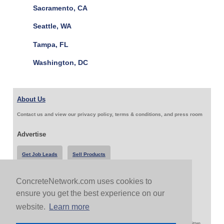
Sacramento, CA
Seattle, WA
Tampa, FL
Washington, DC
About Us
Contact us and view our privacy policy, terms & conditions, and press room
Advertise
Get Job Leads
Sell Products
ConcreteNetwork.com uses cookies to
Follow Us & Share
ensure you get the best experience on our
website.
Learn more
Copyright 1999-2026 ConcreteNetwork.com - None of this site may be reproduced without written