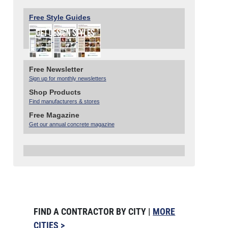
Free Style Guides
Free Newsletter
Sign up for monthly newsletters
Shop Products
Find manufacturers & stores
Free Magazine
Get our annual concrete magazine
FIND A CONTRACTOR BY CITY |
MORE
CITIES >