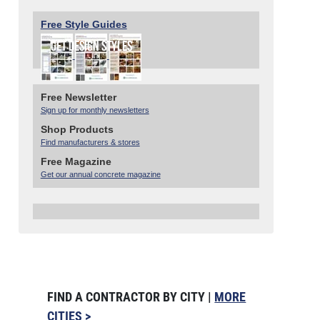
Free Style Guides
Free Newsletter
Sign up for monthly newsletters
Shop Products
Find manufacturers & stores
Free Magazine
Get our annual concrete magazine
FIND A CONTRACTOR BY CITY |
MORE
CITIES >