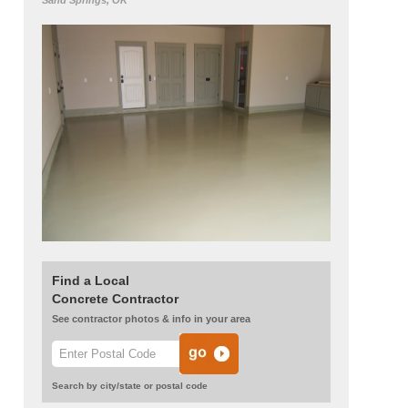
Sand Springs, OK
Find a Local
Concrete Contractor
See contractor photos & info in your area
Search by city/state or postal code