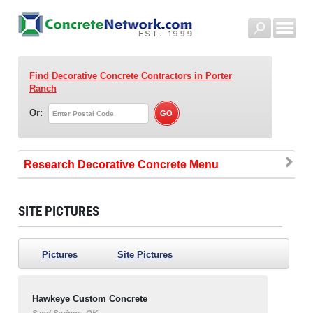
Find Decorative Concrete Contractors
in Porter
Ranch
Or:
Research Decorative Concrete
SITE PICTURES
Pictures
Site Pictures
Hawkeye Custom Concrete