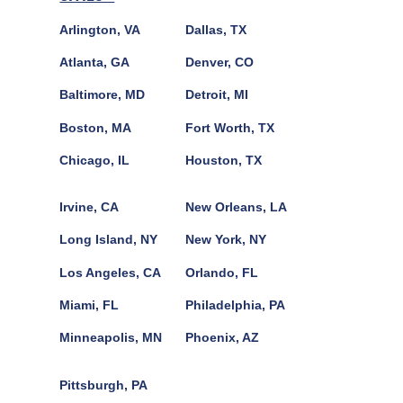
Arlington, VA
Dallas, TX
Atlanta, GA
Denver, CO
Baltimore, MD
Detroit, MI
Boston, MA
Fort Worth, TX
Chicago, IL
Houston, TX
Irvine, CA
New Orleans, LA
Long Island, NY
New York, NY
Los Angeles, CA
Orlando, FL
Miami, FL
Philadelphia, PA
Minneapolis, MN
Phoenix, AZ
Pittsburgh, PA