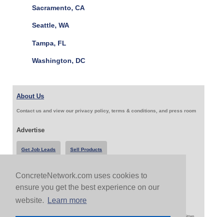
Sacramento, CA
Seattle, WA
Tampa, FL
Washington, DC
About Us
Contact us and view our privacy policy, terms & conditions, and press room
Advertise
Get Job Leads
Sell Products
ConcreteNetwork.com uses cookies to
Follow Us & Share
ensure you get the best experience on our
website.
Learn more
Copyright 1999-2026 ConcreteNetwork.com - None of this site may be reproduced without written