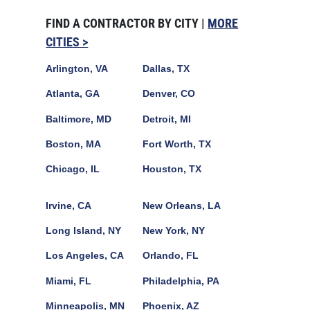
FIND A CONTRACTOR BY CITY |
MORE
CITIES >
Arlington, VA
Dallas, TX
Atlanta, GA
Denver, CO
Baltimore, MD
Detroit, MI
Boston, MA
Fort Worth, TX
Chicago, IL
Houston, TX
Irvine, CA
New Orleans, LA
Long Island, NY
New York, NY
Los Angeles, CA
Orlando, FL
Miami, FL
Philadelphia, PA
Minneapolis, MN
Phoenix, AZ