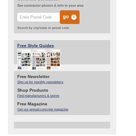
See contractor photos & info in your area
Search by city/state or postal code
Free Style Guides
Free Newsletter
Sign up for monthly newsletters
Shop Products
Find manufacturers & stores
Free Magazine
Get our annual concrete magazine