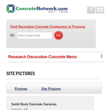
Find Decorative Concrete Contractors
in Pomona
Or:
Research Decorative Concrete
SITE PICTURES
Pictures
Site Pictures
Solid Rock Concrete Services
Gravette, AR