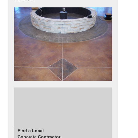
A 12 foot circular fountain finished with
Fossilcrete's split-faced granite countertop
forms.
Read More About This Project
Find a Local
Concrete Contractor