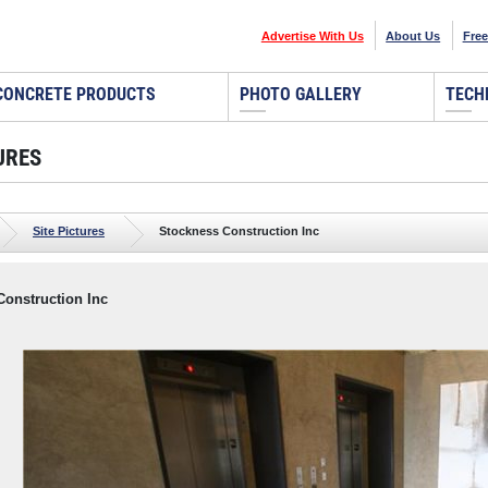
Advertise With Us
About Us
Free
CONCRETE PRODUCTS
PHOTO GALLERY
TECH
URES
Site Pictures
Stockness Construction Inc
Construction Inc