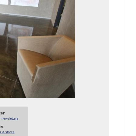
ter
y newsletters
ts
s & stores