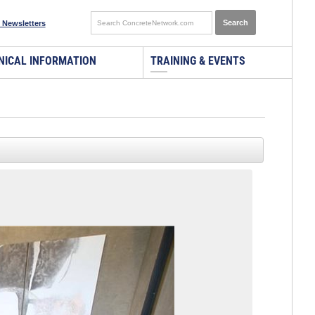
 Newsletters
NICAL INFORMATION
TRAINING & EVENTS