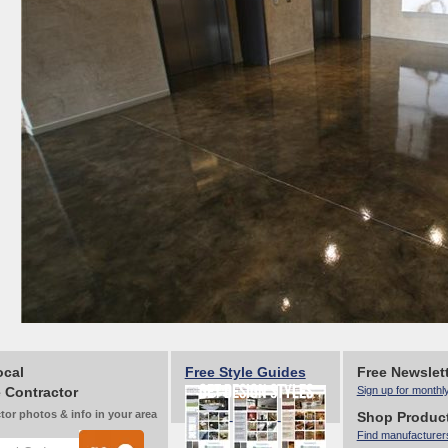
ocal
Free Style Guides
Free Newslet
 Contractor
Sign up for monthl
tor photos & info in your area
Shop Produc
Find manufacturer