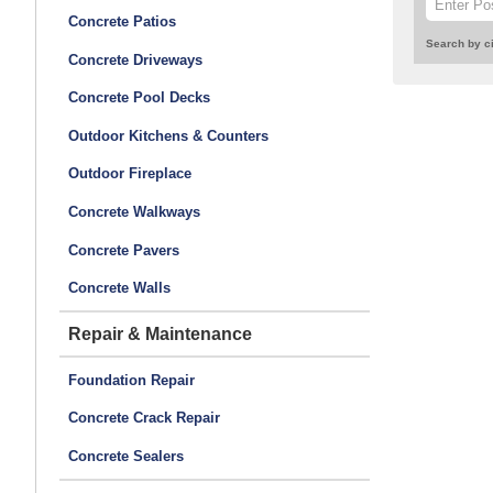
Concrete Patios
Search by ci
Concrete Driveways
Concrete Pool Decks
Outdoor Kitchens & Counters
Outdoor Fireplace
Concrete Walkways
Concrete Pavers
Concrete Walls
Repair & Maintenance
Foundation Repair
Concrete Crack Repair
Concrete Sealers