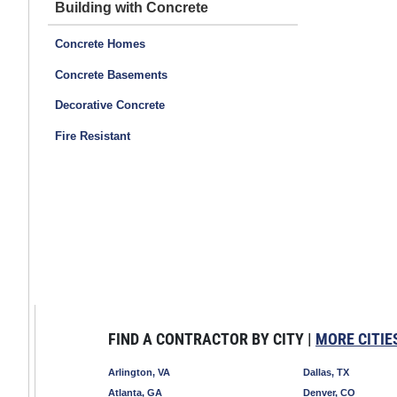
Building with Concrete
Concrete Homes
Concrete Basements
Decorative Concrete
Fire Resistant
FIND A CONTRACTOR BY CITY |
MORE CITIE
Arlington, VA
Dallas, TX
Atlanta, GA
Denver, CO