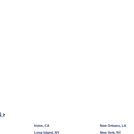
S >
Irvine, CA
New Orleans, LA
Long Island, NY
New York, NY