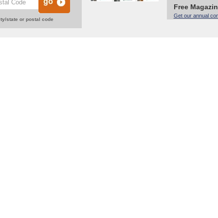
Free Magazi
Get our annual co
ty/state or postal code