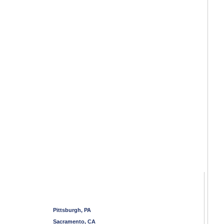
Pittsburgh, PA
Sacramento, CA