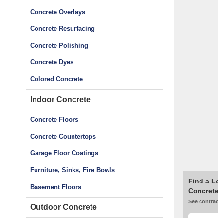
Concrete Overlays
Concrete Resurfacing
Concrete Polishing
Concrete Dyes
Colored Concrete
Indoor Concrete
Concrete Floors
Concrete Countertops
Garage Floor Coatings
Furniture, Sinks, Fire Bowls
Find a L
Basement Floors
Concrete
See contrac
Outdoor Concrete