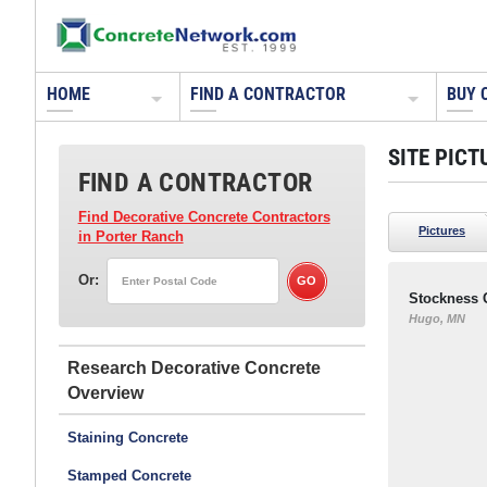
HOME
FIND A CONTRACTOR
BUY 
SITE PICT
FIND A CONTRACTOR
Find Decorative Concrete Contractors
Pictures
in Porter Ranch
Or:
Stockness 
Hugo, MN
Research Decorative Concrete
Staining Concrete
Stamped Concrete