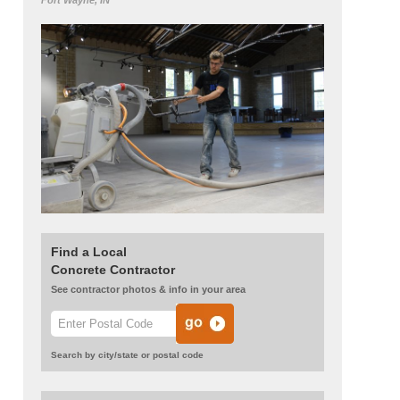
Fort Wayne, IN
Find a Local
Concrete Contractor
See contractor photos & info in your area
Search by city/state or postal code