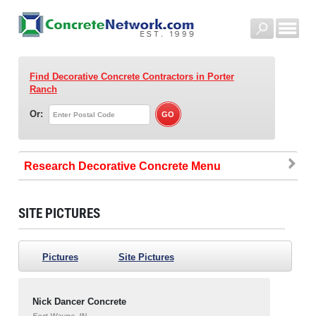
Find Decorative Concrete Contractors
in Porter
Ranch
Or:
Research Decorative Concrete
SITE PICTURES
Pictures
Site Pictures
Nick Dancer Concrete