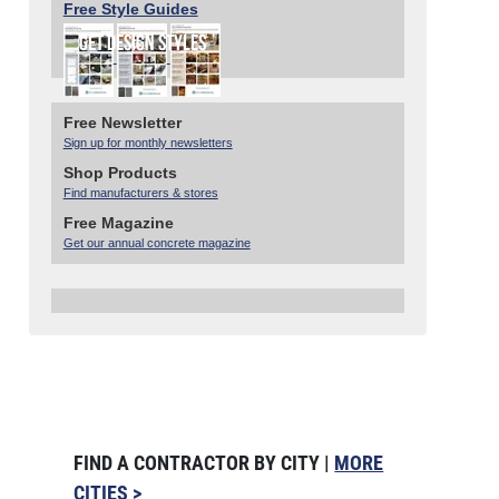
Free Style Guides
Free Newsletter
Sign up for monthly newsletters
Shop Products
Find manufacturers & stores
Free Magazine
Get our annual concrete magazine
FIND A CONTRACTOR BY CITY |
MORE
CITIES >