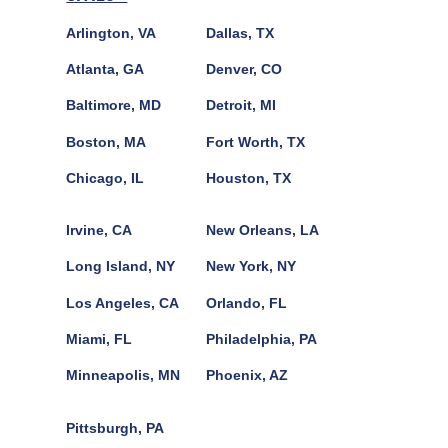
Arlington, VA
Dallas, TX
Atlanta, GA
Denver, CO
Baltimore, MD
Detroit, MI
Boston, MA
Fort Worth, TX
Chicago, IL
Houston, TX
Irvine, CA
New Orleans, LA
Long Island, NY
New York, NY
Los Angeles, CA
Orlando, FL
Miami, FL
Philadelphia, PA
Minneapolis, MN
Phoenix, AZ
Pittsburgh, PA