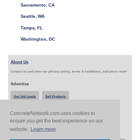
Sacramento, CA
Seattle, WA
Tampa, FL
Washington, DC
About Us
Contact us and view our privacy policy, terms & conditions, and press room
Advertise
Get Job Leads
Sell Products
ConcreteNetwork.com uses cookies to
Follow Us & Share
ensure you get the best experience on our
website.
Learn more
Copyright 1999-2026 ConcreteNetwork.com - None of this site may be reproduced without written