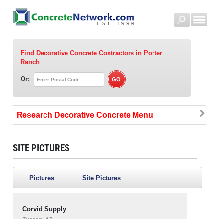
Find Decorative Concrete Contractors
in Porter
Ranch
Or:
Research Decorative Concrete
SITE PICTURES
Pictures
Site Pictures
Corvid Supply