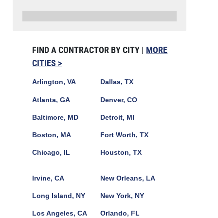
FIND A CONTRACTOR BY CITY |
MORE
CITIES >
Arlington, VA
Dallas, TX
Atlanta, GA
Denver, CO
Baltimore, MD
Detroit, MI
Boston, MA
Fort Worth, TX
Chicago, IL
Houston, TX
Irvine, CA
New Orleans, LA
Long Island, NY
New York, NY
Los Angeles, CA
Orlando, FL