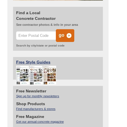
Find a Local
Concrete Contractor
See contractor photos & info in your area
Search by city/state or postal code
Free Style Guides
Free Newsletter
Sign up for monthly newsletters
Shop Products
Find manufacturers & stores
Free Magazine
Get our annual concrete magazine