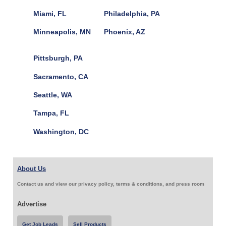
Miami, FL
Philadelphia, PA
Minneapolis, MN
Phoenix, AZ
Pittsburgh, PA
Sacramento, CA
Seattle, WA
Tampa, FL
Washington, DC
About Us
Contact us and view our privacy policy, terms & conditions, and press room
Advertise
Get Job Leads
Sell Products