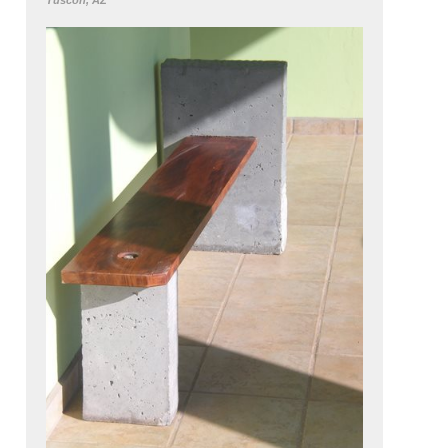
Tuscon, AZ