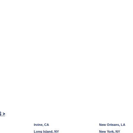
S >
Irvine, CA
New Orleans, LA
Long Island, NY
New York, NY