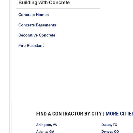
Building with Concrete
Concrete Homes
Concrete Basements
Decorative Concrete
Fire Resistant
FIND A CONTRACTOR BY CITY |
MORE CITIE
Arlington, VA
Dallas, TX
Atlanta, GA
Denver, CO