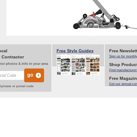
ocal
Free Style Guides
Free Newslet
 Contractor
Sign up for monthl
tor photos & info in your area
Shop Produc
Find manufacturer
Free Magazi
Get our annual co
ty/state or postal code