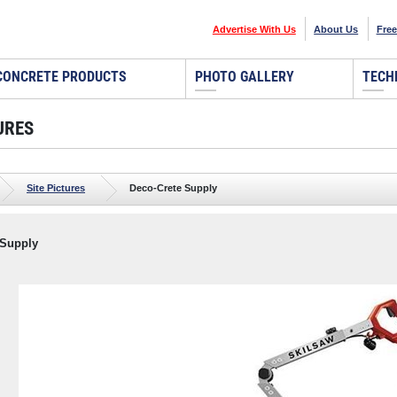
Advertise With Us
About Us
Free
CONCRETE PRODUCTS
PHOTO GALLERY
TECH
URES
Site Pictures
Deco-Crete Supply
 Supply