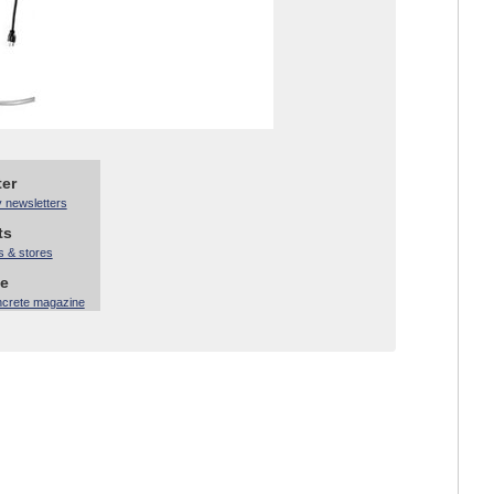
ter
y newsletters
ts
s & stores
ne
ncrete magazine