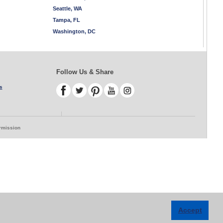
Seattle, WA
Tampa, FL
Washington, DC
Follow Us & Share
s
ermission
Accept