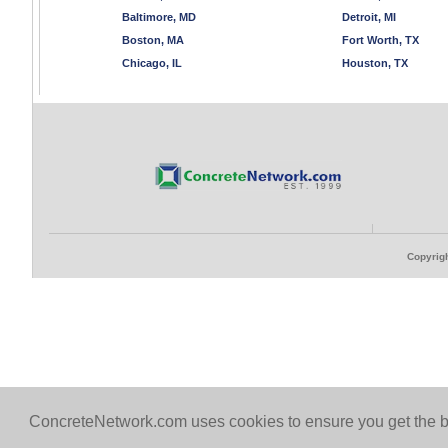
Baltimore, MD
Detroit, MI
Boston, MA
Fort Worth, TX
Chicago, IL
Houston, TX
Copyrigh
ConcreteNetwork.com uses cookies to ensure you get the b