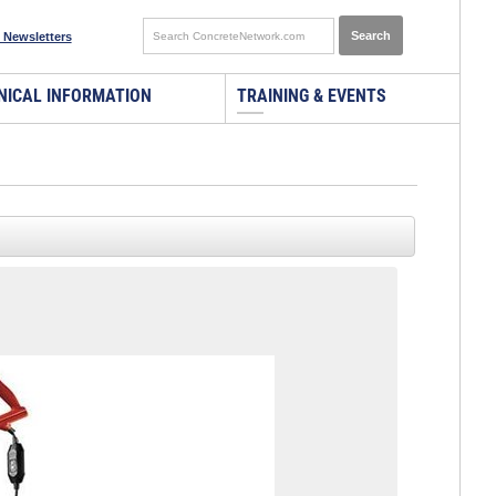
 Newsletters
NICAL INFORMATION
TRAINING & EVENTS