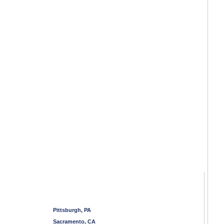
Pittsburgh, PA
Sacramento, CA