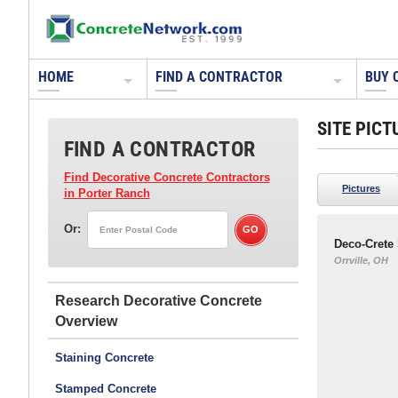
HOME
FIND A CONTRACTOR
BUY 
SITE PICT
FIND A CONTRACTOR
Find Decorative Concrete Contractors
Pictures
in Porter Ranch
Or:
Deco-Crete
Orrville, OH
Research Decorative Concrete
Staining Concrete
Stamped Concrete