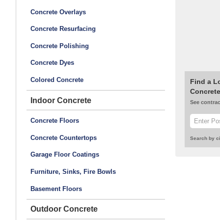
Concrete Overlays
Concrete Resurfacing
Concrete Polishing
Concrete Dyes
Colored Concrete
Find a L
Concrete
Indoor Concrete
See contrac
Concrete Floors
Concrete Countertops
Search by ci
Garage Floor Coatings
Furniture, Sinks, Fire Bowls
Basement Floors
Outdoor Concrete