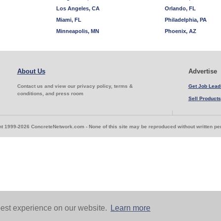
Los Angeles, CA
Orlando, FL
Miami, FL
Philadelphia, PA
Minneapolis, MN
Phoenix, AZ
About Us
Advertise
Contact us and view our privacy policy, terms &
Get Job Lead
conditions, and press room
Sell Products
t 1999-2026 ConcreteNetwork.com - None of this site may be reproduced without written p
est experience on our website.
Learn more