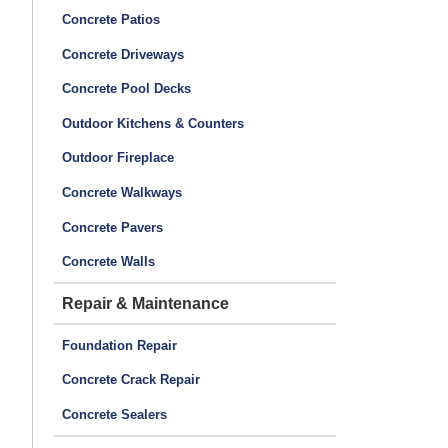
Concrete Patios
Concrete Driveways
Concrete Pool Decks
Outdoor Kitchens & Counters
Outdoor Fireplace
Concrete Walkways
Concrete Pavers
Concrete Walls
Repair & Maintenance
Foundation Repair
Concrete Crack Repair
Concrete Sealers