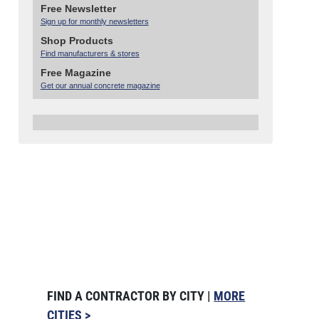
Free Newsletter
Sign up for monthly newsletters
Shop Products
Find manufacturers & stores
Free Magazine
Get our annual concrete magazine
FIND A CONTRACTOR BY CITY |
MORE
CITIES >