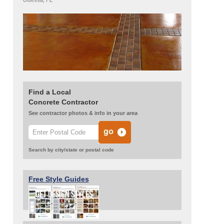
Odessa, FL
Find a Local
Concrete Contractor
See contractor photos & info in your area
Search by city/state or postal code
Free Style Guides