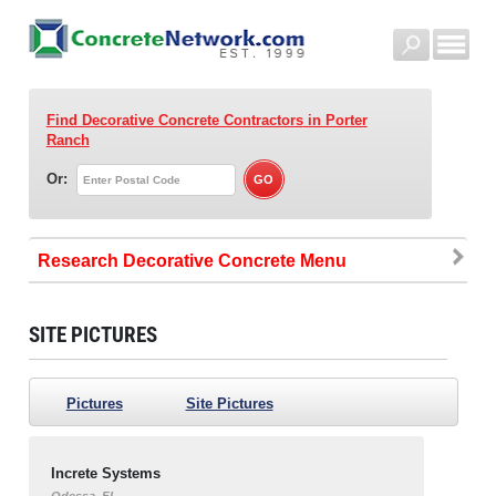
Find Decorative Concrete Contractors
in Porter
Ranch
Or:
Research Decorative Concrete
SITE PICTURES
Pictures
Site Pictures
Increte Systems