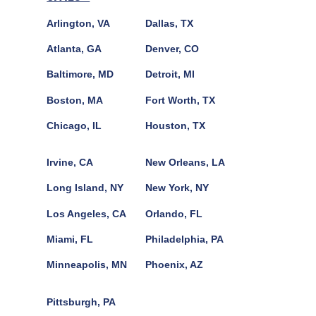
Arlington, VA
Dallas, TX
Atlanta, GA
Denver, CO
Baltimore, MD
Detroit, MI
Boston, MA
Fort Worth, TX
Chicago, IL
Houston, TX
Irvine, CA
New Orleans, LA
Long Island, NY
New York, NY
Los Angeles, CA
Orlando, FL
Miami, FL
Philadelphia, PA
Minneapolis, MN
Phoenix, AZ
Pittsburgh, PA