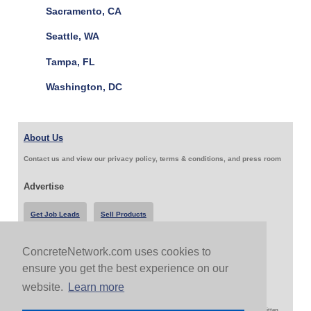
Sacramento, CA
Seattle, WA
Tampa, FL
Washington, DC
About Us
Contact us and view our privacy policy, terms & conditions, and press room
Advertise
Get Job Leads
Sell Products
ConcreteNetwork.com uses cookies to
Follow Us & Share
ensure you get the best experience on our
website.
Learn more
Copyright 1999-2026 ConcreteNetwork.com - None of this site may be reproduced without written