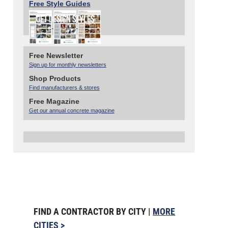
Free Style Guides
Free Newsletter
Sign up for monthly newsletters
Shop Products
Find manufacturers & stores
Free Magazine
Get our annual concrete magazine
FIND A CONTRACTOR BY CITY |
MORE
CITIES >