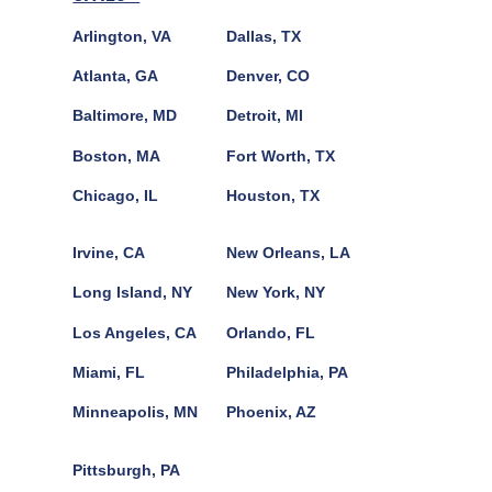
Arlington, VA
Dallas, TX
Atlanta, GA
Denver, CO
Baltimore, MD
Detroit, MI
Boston, MA
Fort Worth, TX
Chicago, IL
Houston, TX
Irvine, CA
New Orleans, LA
Long Island, NY
New York, NY
Los Angeles, CA
Orlando, FL
Miami, FL
Philadelphia, PA
Minneapolis, MN
Phoenix, AZ
Pittsburgh, PA