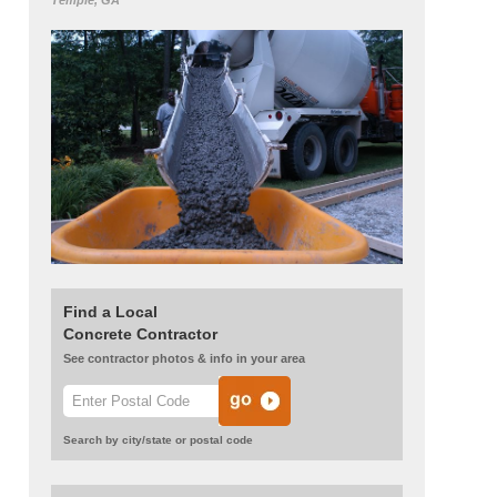
Temple, GA
Find a Local
Concrete Contractor
See contractor photos & info in your area
Search by city/state or postal code