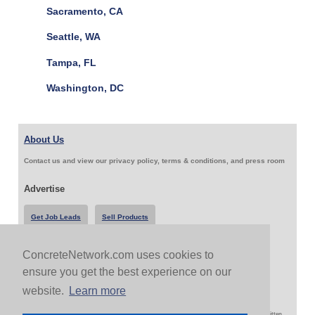
Sacramento, CA
Seattle, WA
Tampa, FL
Washington, DC
About Us
Contact us and view our privacy policy, terms & conditions, and press room
Advertise
Get Job Leads
Sell Products
ConcreteNetwork.com uses cookies to
Follow Us & Share
ensure you get the best experience on our
website.
Learn more
Copyright 1999-2026 ConcreteNetwork.com - None of this site may be reproduced without written