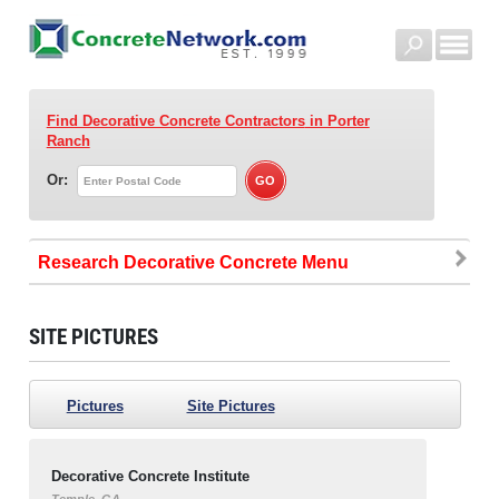
Find Decorative Concrete Contractors
in Porter
Ranch
Or:
Research Decorative Concrete
SITE PICTURES
Pictures
Site Pictures
Decorative Concrete Institute