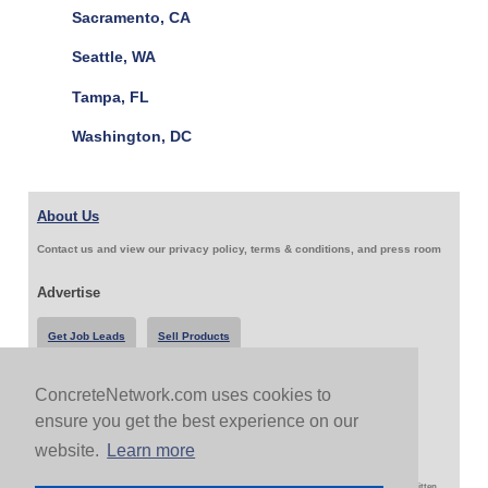
Sacramento, CA
Seattle, WA
Tampa, FL
Washington, DC
About Us
Contact us and view our privacy policy, terms & conditions, and press room
Advertise
Get Job Leads
Sell Products
ConcreteNetwork.com uses cookies to
Follow Us & Share
ensure you get the best experience on our
website.
Learn more
Copyright 1999-2026 ConcreteNetwork.com - None of this site may be reproduced without written