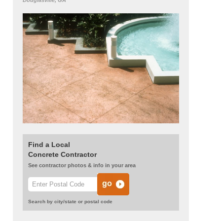
Douglasville, GA
Find a Local
Concrete Contractor
See contractor photos & info in your area
Search by city/state or postal code