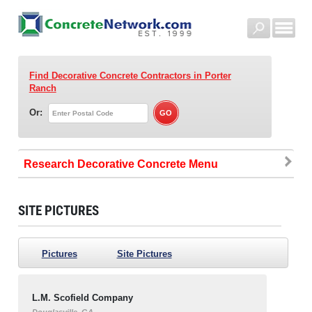
Find Decorative Concrete Contractors
in Porter
Ranch
Or:
Research Decorative Concrete
SITE PICTURES
Pictures
Site Pictures
L.M. Scofield Company