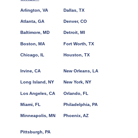
Arlington, VA
Dallas, TX
Atlanta, GA
Denver, CO
Baltimore, MD
Detroit, MI
Boston, MA
Fort Worth, TX
Chicago, IL
Houston, TX
Irvine, CA
New Orleans, LA
Long Island, NY
New York, NY
Los Angeles, CA
Orlando, FL
Miami, FL
Philadelphia, PA
Minneapolis, MN
Phoenix, AZ
Pittsburgh, PA