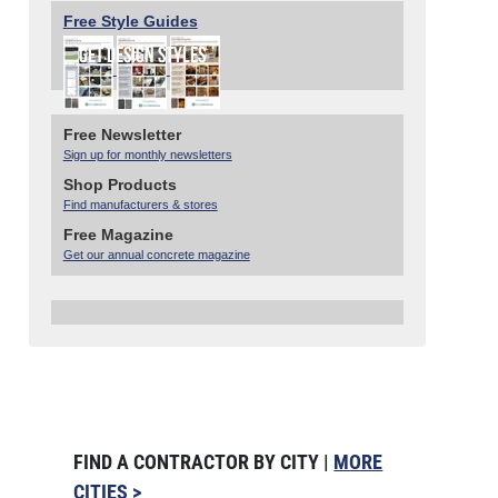
Free Style Guides
Free Newsletter
Sign up for monthly newsletters
Shop Products
Find manufacturers & stores
Free Magazine
Get our annual concrete magazine
FIND A CONTRACTOR BY CITY |
MORE
CITIES >