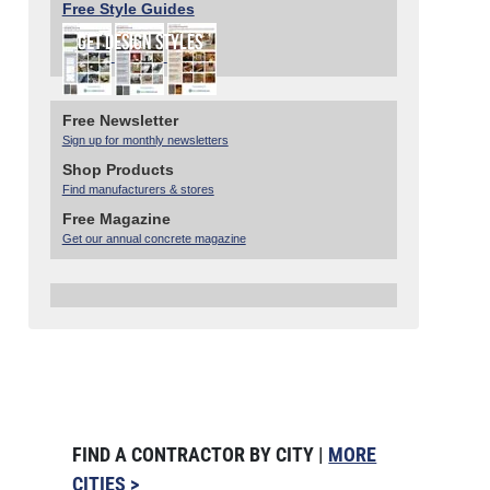
Free Style Guides
Free Newsletter
Sign up for monthly newsletters
Shop Products
Find manufacturers & stores
Free Magazine
Get our annual concrete magazine
FIND A CONTRACTOR BY CITY |
MORE
CITIES >