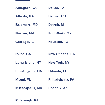
Arlington, VA
Dallas, TX
Atlanta, GA
Denver, CO
Baltimore, MD
Detroit, MI
Boston, MA
Fort Worth, TX
Chicago, IL
Houston, TX
Irvine, CA
New Orleans, LA
Long Island, NY
New York, NY
Los Angeles, CA
Orlando, FL
Miami, FL
Philadelphia, PA
Minneapolis, MN
Phoenix, AZ
Pittsburgh, PA