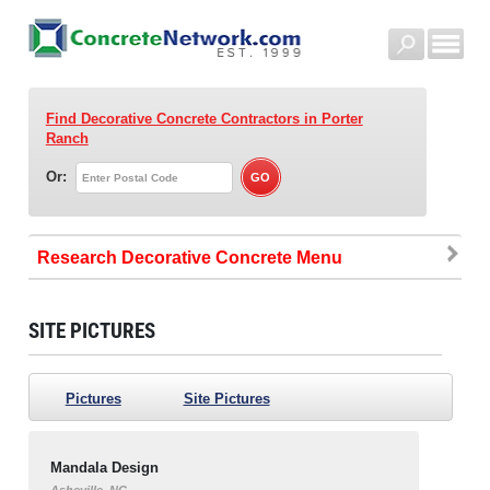
Find Decorative Concrete Contractors
in Porter
Ranch
Or:
Research Decorative Concrete
SITE PICTURES
Pictures
Site Pictures
Mandala Design