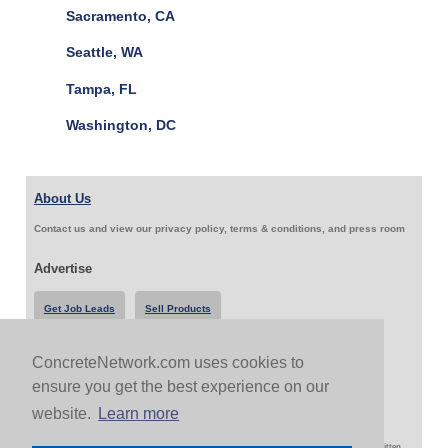
Sacramento, CA
Seattle, WA
Tampa, FL
Washington, DC
About Us
Contact us and view our privacy policy, terms & conditions, and press room
Advertise
Get Job Leads
Sell Products
ConcreteNetwork.com uses cookies to
Follow Us & Share
ensure you get the best experience on our
website.
Learn more
Copyright 1999-2026 ConcreteNetwork.com - None of this site may be reproduced without written