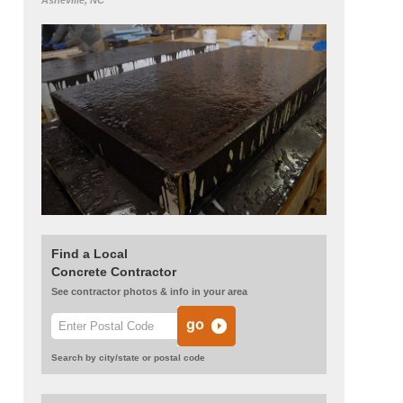
Asheville, NC
Find a Local
Concrete Contractor
See contractor photos & info in your area
Search by city/state or postal code