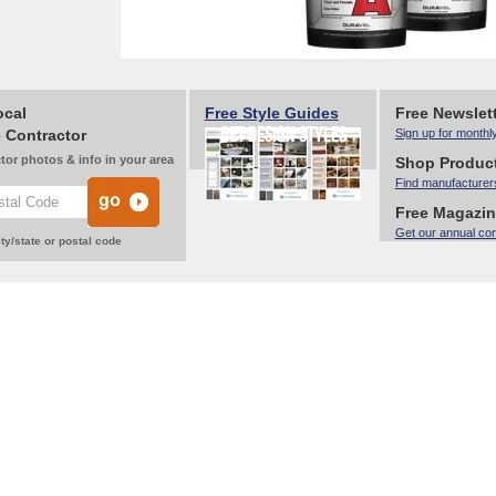
ocal
Free Style Guides
Free Newslet
 Contractor
Sign up for monthl
tor photos & info in your area
Shop Produc
Find manufacturer
Free Magazi
Get our annual co
ty/state or postal code