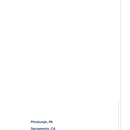
Pittsburgh, PA
Sacramento, CA