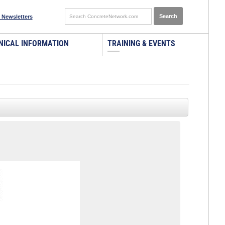
 Newsletters
NICAL INFORMATION
TRAINING & EVENTS