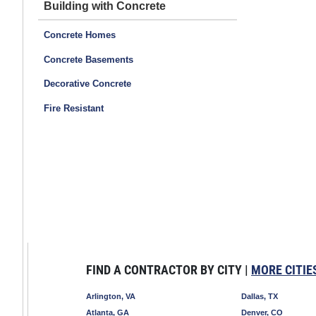
Building with Concrete
Concrete Homes
Concrete Basements
Decorative Concrete
Fire Resistant
FIND A CONTRACTOR BY CITY |
MORE CITIE
Arlington, VA
Dallas, TX
Atlanta, GA
Denver, CO