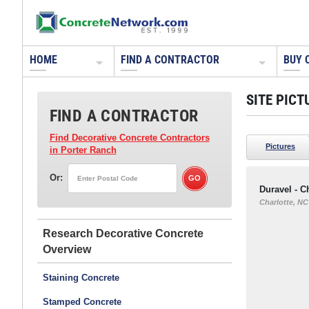
HOME
FIND A CONTRACTOR
BUY 
SITE PICT
FIND A CONTRACTOR
Find Decorative Concrete Contractors
Pictures
in Porter Ranch
Or:
Duravel - C
Charlotte, NC
Research Decorative Concrete
Staining Concrete
Stamped Concrete