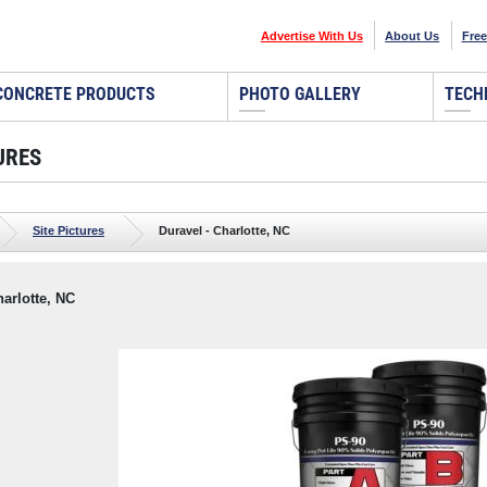
Advertise With Us
About Us
Free
CONCRETE PRODUCTS
PHOTO GALLERY
TECH
URES
Site Pictures
Duravel - Charlotte, NC
harlotte, NC