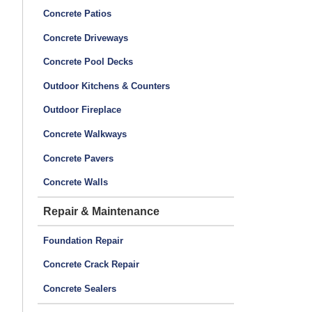
Concrete Patios
Concrete Driveways
Concrete Pool Decks
Outdoor Kitchens & Counters
Outdoor Fireplace
Concrete Walkways
Concrete Pavers
Concrete Walls
Repair & Maintenance
Foundation Repair
Concrete Crack Repair
Concrete Sealers