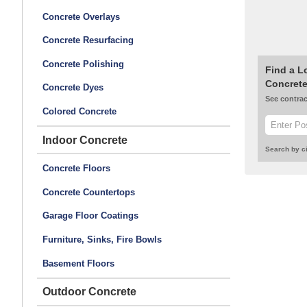
Concrete Overlays
Concrete Resurfacing
Concrete Polishing
Find a L
Concrete
Concrete Dyes
See contrac
Colored Concrete
Indoor Concrete
Search by ci
Concrete Floors
Concrete Countertops
Garage Floor Coatings
Furniture, Sinks, Fire Bowls
Basement Floors
Outdoor Concrete