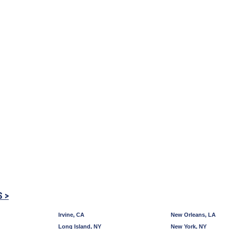
S >
Irvine, CA
New Orleans, LA
Long Island, NY
New York, NY