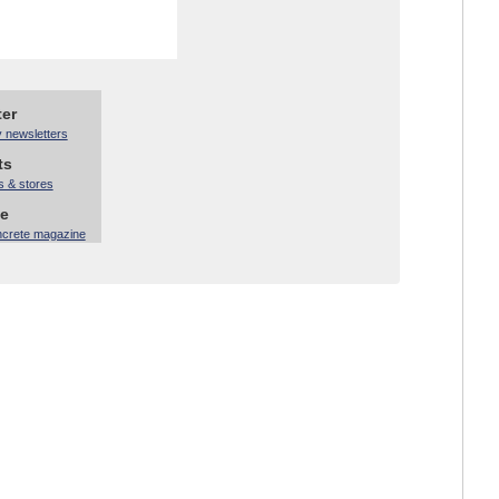
ter
y newsletters
ts
s & stores
ne
ncrete magazine