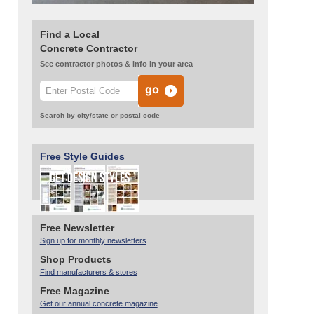
Find a Local
Concrete Contractor
See contractor photos & info in your area
Search by city/state or postal code
Free Style Guides
Free Newsletter
Sign up for monthly newsletters
Shop Products
Find manufacturers & stores
Free Magazine
Get our annual concrete magazine