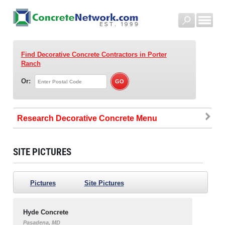
Find Decorative Concrete Contractors
in Porter
Ranch
Or:
Research Decorative Concrete
SITE PICTURES
Pictures
Site Pictures
Hyde Concrete
Pasadena, MD