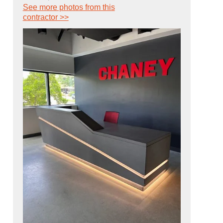
See more photos from this
contractor >>