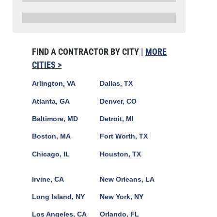
FIND A CONTRACTOR BY CITY |
MORE
CITIES >
Arlington, VA
Dallas, TX
Atlanta, GA
Denver, CO
Baltimore, MD
Detroit, MI
Boston, MA
Fort Worth, TX
Chicago, IL
Houston, TX
Irvine, CA
New Orleans, LA
Long Island, NY
New York, NY
Los Angeles, CA
Orlando, FL