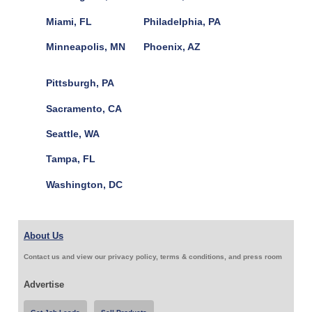
Miami, FL
Philadelphia, PA
Minneapolis, MN
Phoenix, AZ
Pittsburgh, PA
Sacramento, CA
Seattle, WA
Tampa, FL
Washington, DC
About Us
Contact us and view our privacy policy, terms & conditions, and press room
Advertise