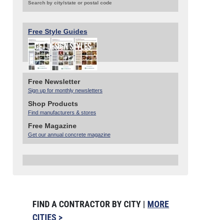
Search by city/state or postal code
Free Style Guides
Free Newsletter
Sign up for monthly newsletters
Shop Products
Find manufacturers & stores
Free Magazine
Get our annual concrete magazine
FIND A CONTRACTOR BY CITY |
MORE
CITIES >