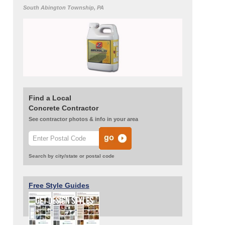
South Abington Township, PA
Find a Local
Concrete Contractor
See contractor photos & info in your area
Search by city/state or postal code
Free Style Guides