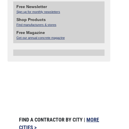
Free Newsletter
Sign up for monthly newsletters
Shop Products
Find manufacturers & stores
Free Magazine
Get our annual concrete magazine
FIND A CONTRACTOR BY CITY |
MORE
CITIES >