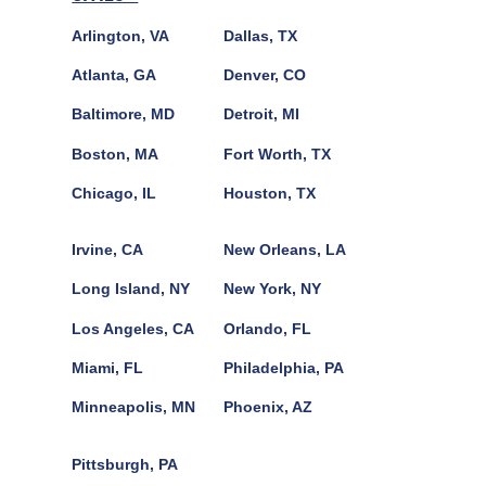
Arlington, VA
Dallas, TX
Atlanta, GA
Denver, CO
Baltimore, MD
Detroit, MI
Boston, MA
Fort Worth, TX
Chicago, IL
Houston, TX
Irvine, CA
New Orleans, LA
Long Island, NY
New York, NY
Los Angeles, CA
Orlando, FL
Miami, FL
Philadelphia, PA
Minneapolis, MN
Phoenix, AZ
Pittsburgh, PA