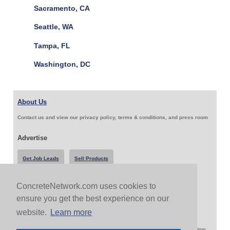
Sacramento, CA
Seattle, WA
Tampa, FL
Washington, DC
About Us
Contact us and view our privacy policy, terms & conditions, and press room
Advertise
Get Job Leads
Sell Products
ConcreteNetwork.com uses cookies to
Follow Us & Share
ensure you get the best experience on our
website.
Learn more
Copyright 1999-2026 ConcreteNetwork.com - None of this site may be reproduced without written