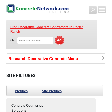
Find Decorative Concrete Contractors
in Porter
Ranch
Or:
Research Decorative Concrete
SITE PICTURES
Pictures
Site Pictures
Concrete Countertop
Solutions