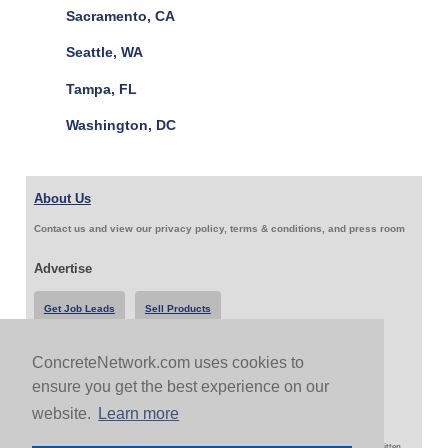
Sacramento, CA
Seattle, WA
Tampa, FL
Washington, DC
About Us
Contact us and view our privacy policy, terms & conditions, and press room
Advertise
Get Job Leads
Sell Products
ConcreteNetwork.com uses cookies to
Follow Us & Share
ensure you get the best experience on our
website.
Learn more
Copyright 1999-2026 ConcreteNetwork.com - None of this site may be reproduced without written