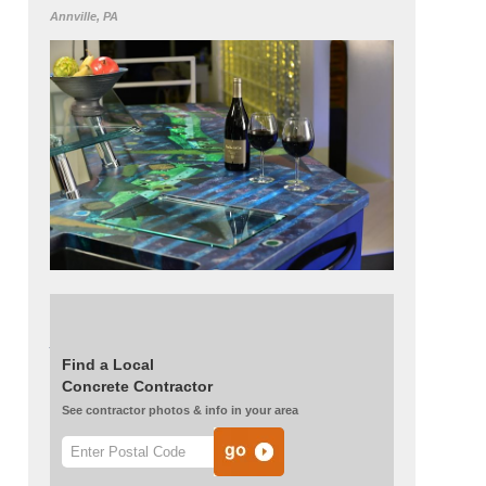
Annville, PA
See more of this project:
Concrete
Countertops Become an Artist’s Canvas
Find a Local
Concrete Contractor
See contractor photos & info in your area