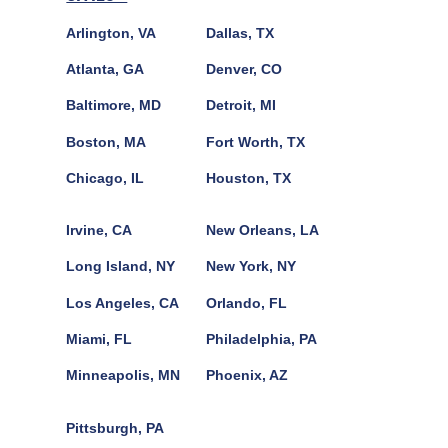
Arlington, VA
Dallas, TX
Atlanta, GA
Denver, CO
Baltimore, MD
Detroit, MI
Boston, MA
Fort Worth, TX
Chicago, IL
Houston, TX
Irvine, CA
New Orleans, LA
Long Island, NY
New York, NY
Los Angeles, CA
Orlando, FL
Miami, FL
Philadelphia, PA
Minneapolis, MN
Phoenix, AZ
Pittsburgh, PA