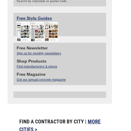
Search by city/state or postal code
Free Style Guides
Free Newsletter
Sign up for monthly newsletters
Shop Products
Find manufacturers & stores
Free Magazine
Get our annual concrete magazine
FIND A CONTRACTOR BY CITY |
MORE
CITIES >