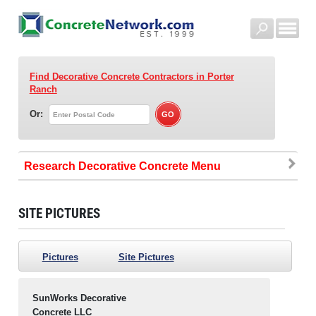
Find Decorative Concrete Contractors
in Porter
Ranch
Or:
Research Decorative Concrete
SITE PICTURES
Pictures
Site Pictures
SunWorks Decorative
Concrete LLC