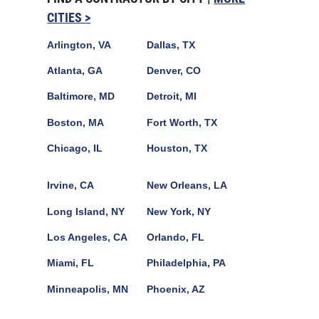
CITIES >
Arlington, VA
Dallas, TX
Atlanta, GA
Denver, CO
Baltimore, MD
Detroit, MI
Boston, MA
Fort Worth, TX
Chicago, IL
Houston, TX
Irvine, CA
New Orleans, LA
Long Island, NY
New York, NY
Los Angeles, CA
Orlando, FL
Miami, FL
Philadelphia, PA
Minneapolis, MN
Phoenix, AZ