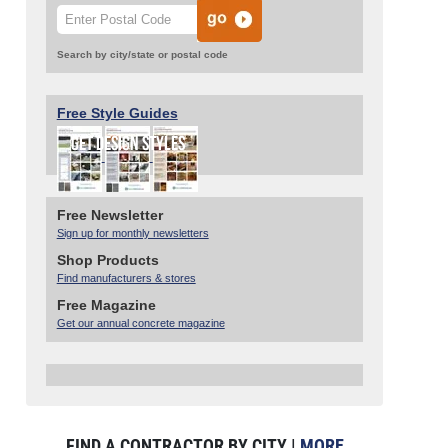
Search by city/state or postal code
Free Style Guides
Free Newsletter
Sign up for monthly newsletters
Shop Products
Find manufacturers & stores
Free Magazine
Get our annual concrete magazine
FIND A CONTRACTOR BY CITY |
MORE