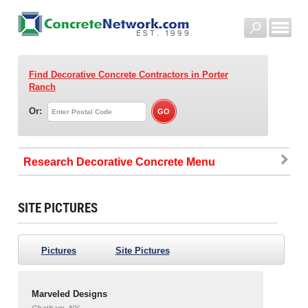
Find Decorative Concrete Contractors
in Porter
Ranch
Or:
Research Decorative Concrete
SITE PICTURES
Pictures
Site Pictures
Marveled Designs