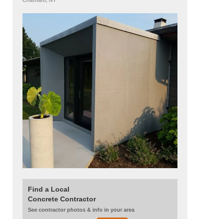
Chatham, NY
Find a Local
Concrete Contractor
See contractor photos & info in your area