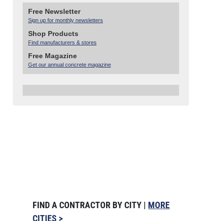
Free Newsletter
Sign up for monthly newsletters
Shop Products
Find manufacturers & stores
Free Magazine
Get our annual concrete magazine
FIND A CONTRACTOR BY CITY |
MORE
CITIES >