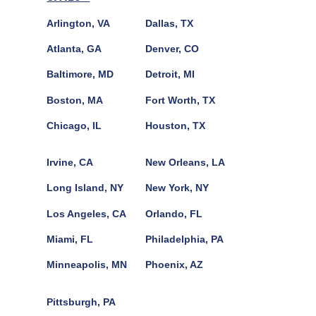
Arlington, VA
Dallas, TX
Atlanta, GA
Denver, CO
Baltimore, MD
Detroit, MI
Boston, MA
Fort Worth, TX
Chicago, IL
Houston, TX
Irvine, CA
New Orleans, LA
Long Island, NY
New York, NY
Los Angeles, CA
Orlando, FL
Miami, FL
Philadelphia, PA
Minneapolis, MN
Phoenix, AZ
Pittsburgh, PA