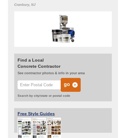
Cranbury, NJ
Find a Local
Concrete Contractor
See contractor photos & info in your area
Search by city/state or postal code
Free Style Guides