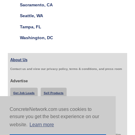
Sacramento, CA
Seattle, WA
Tampa, FL
Washington, DC
About Us
Contact us and view our privacy policy, terms & conditions, and press room
Advertise
Get Job Leads
Sell Products
ConcreteNetwork.com uses cookies to
Follow Us & Share
ensure you get the best experience on our
website.
Learn more
Copyright 1999-2026 ConcreteNetwork.com - None of this site may be reproduced without written