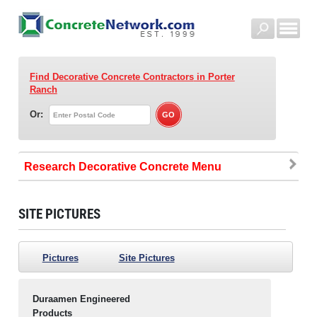
Find Decorative Concrete Contractors
in Porter
Ranch
Or:
Research Decorative Concrete
SITE PICTURES
Pictures
Site Pictures
Duraamen Engineered
Products