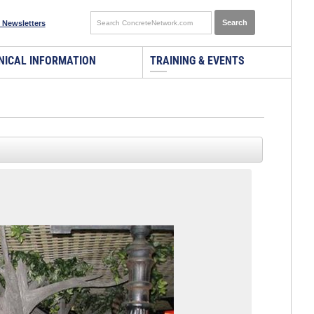
 Newsletters
NICAL INFORMATION
TRAINING & EVENTS