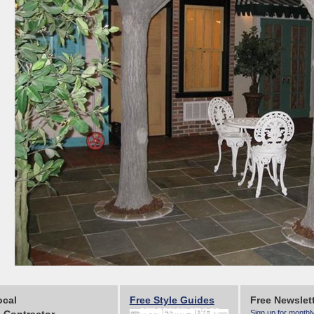
ocal
Free Style Guides
Free Newslet
Sign up for monthl