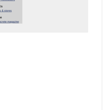
ts
s & stores
ne
ncrete magazine