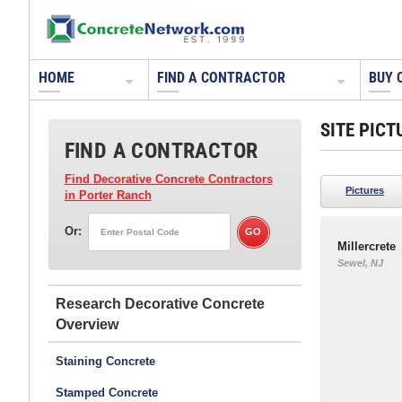
HOME
FIND A CONTRACTOR
BUY 
SITE PICT
FIND A CONTRACTOR
Find Decorative Concrete Contractors
Pictures
in Porter Ranch
Or:
Millercrete
Sewel, NJ
Research Decorative Concrete
Staining Concrete
Stamped Concrete