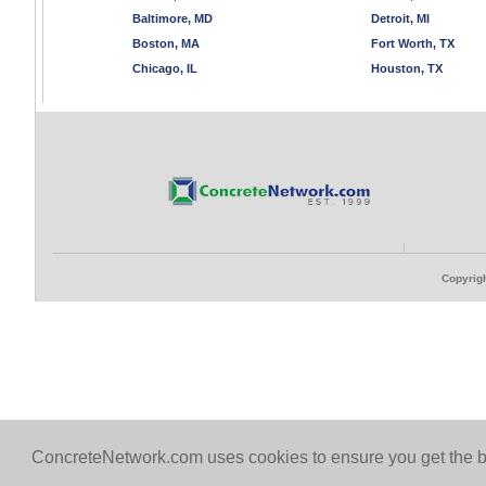
Baltimore, MD
Detroit, MI
Boston, MA
Fort Worth, TX
Chicago, IL
Houston, TX
Copyrigh
ConcreteNetwork.com uses cookies to ensure you get the b