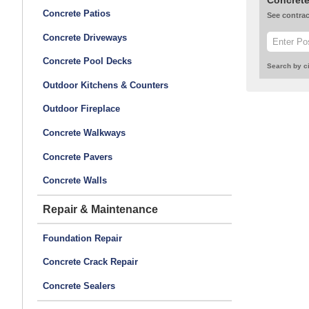
Concrete
Concrete Patios
See contrac
Concrete Driveways
Concrete Pool Decks
Search by ci
Outdoor Kitchens & Counters
Outdoor Fireplace
Concrete Walkways
Concrete Pavers
Concrete Walls
Repair & Maintenance
Foundation Repair
Concrete Crack Repair
Concrete Sealers