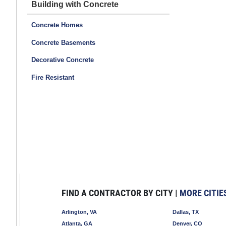
Building with Concrete
Concrete Homes
Concrete Basements
Decorative Concrete
Fire Resistant
FIND A CONTRACTOR BY CITY |
MORE CITIE
Arlington, VA
Dallas, TX
Atlanta, GA
Denver, CO