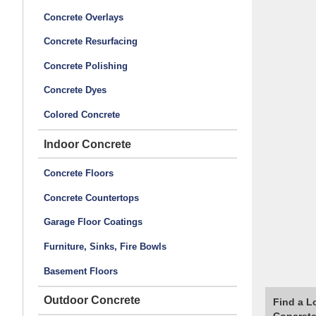
Concrete Overlays
Concrete Resurfacing
Concrete Polishing
Concrete Dyes
Colored Concrete
Indoor Concrete
Concrete Floors
Concrete Countertops
Garage Floor Coatings
Furniture, Sinks, Fire Bowls
Basement Floors
Outdoor Concrete
Find a L