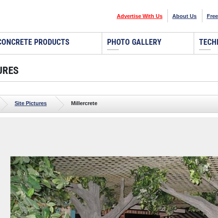
Advertise With Us
About Us
Free
CONCRETE PRODUCTS
PHOTO GALLERY
TECH
URES
Site Pictures
Millercrete