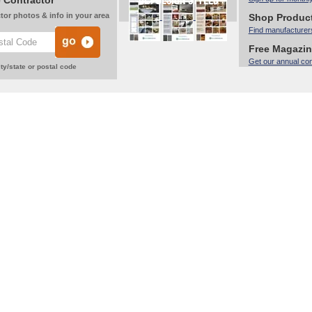
 Contractor
tor photos & info in your area
Shop Produc
Find manufacturer
Free Magazi
Get our annual co
ty/state or postal code