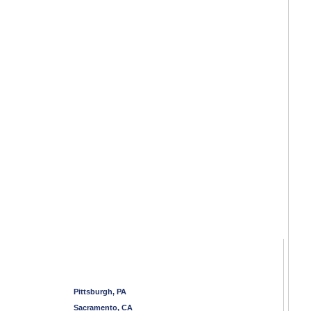
Pittsburgh, PA
Sacramento, CA