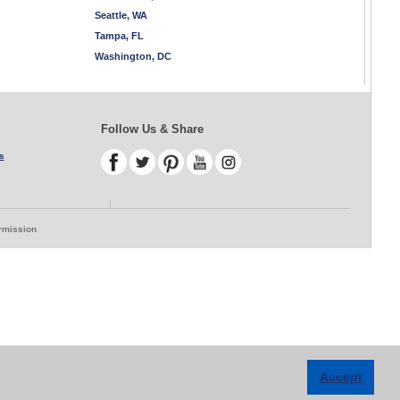
Seattle, WA
Tampa, FL
Washington, DC
Follow Us & Share
s
ermission
Accept