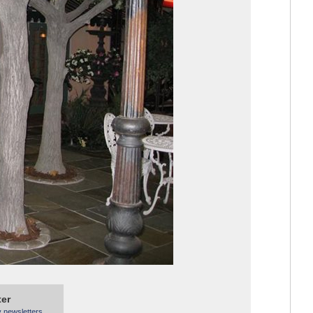
ter
y newsletters