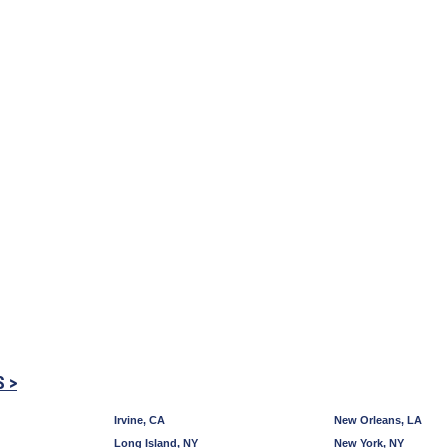
S >
Irvine, CA
New Orleans, LA
Long Island, NY
New York, NY