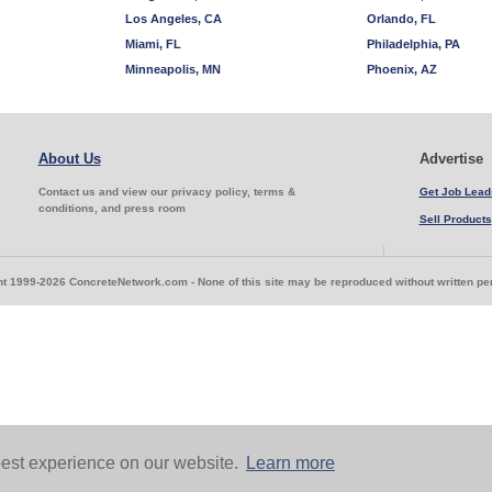
Los Angeles, CA
Orlando, FL
Miami, FL
Philadelphia, PA
Minneapolis, MN
Phoenix, AZ
About Us
Advertise
Contact us and view our privacy policy, terms &
Get Job Lead
conditions, and press room
Sell Products
t 1999-2026 ConcreteNetwork.com - None of this site may be reproduced without written p
est experience on our website.
Learn more