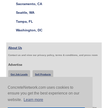
Sacramento, CA
Seattle, WA
Tampa, FL
Washington, DC
About Us
Contact us and view our privacy policy, terms & conditions, and press room
Advertise
Get Job Leads
Sell Products
ConcreteNetwork.com uses cookies to
Follow Us & Share
ensure you get the best experience on our
website.
Learn more
Copyright 1999-2026 ConcreteNetwork.com - None of this site may be reproduced without written