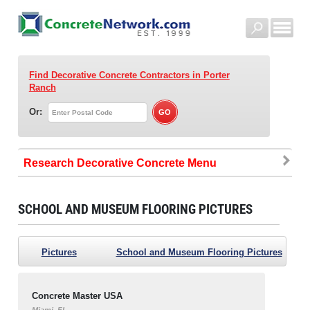
Find Decorative Concrete Contractors
in Porter
Ranch
Or:
Research Decorative Concrete
SCHOOL AND MUSEUM FLOORING PICTURES
Pictures
School and Museum Flooring Pictures
Concrete Master USA