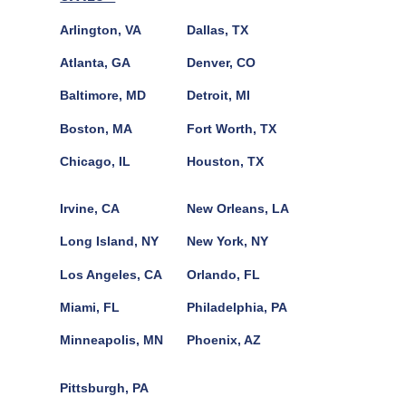
Arlington, VA
Dallas, TX
Atlanta, GA
Denver, CO
Baltimore, MD
Detroit, MI
Boston, MA
Fort Worth, TX
Chicago, IL
Houston, TX
Irvine, CA
New Orleans, LA
Long Island, NY
New York, NY
Los Angeles, CA
Orlando, FL
Miami, FL
Philadelphia, PA
Minneapolis, MN
Phoenix, AZ
Pittsburgh, PA