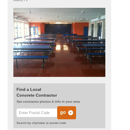
Miami, FL
Find a Local
Concrete Contractor
See contractor photos & info in your area
Search by city/state or postal code