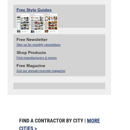
Free Style Guides
Free Newsletter
Sign up for monthly newsletters
Shop Products
Find manufacturers & stores
Free Magazine
Get our annual concrete magazine
FIND A CONTRACTOR BY CITY |
MORE
CITIES >