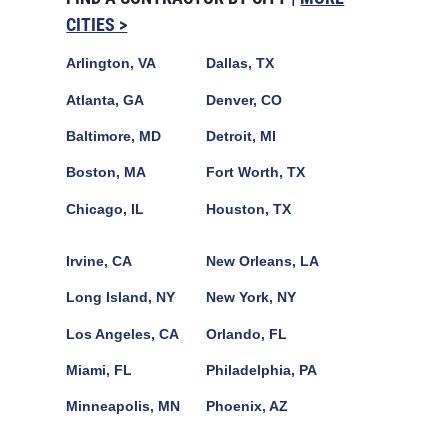
CITIES >
Arlington, VA
Dallas, TX
Atlanta, GA
Denver, CO
Baltimore, MD
Detroit, MI
Boston, MA
Fort Worth, TX
Chicago, IL
Houston, TX
Irvine, CA
New Orleans, LA
Long Island, NY
New York, NY
Los Angeles, CA
Orlando, FL
Miami, FL
Philadelphia, PA
Minneapolis, MN
Phoenix, AZ