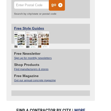
Search by city/state or postal code
Free Style Guides
Free Newsletter
Sign up for monthly newsletters
Shop Products
Find manufacturers & stores
Free Magazine
Get our annual concrete magazine
FIND A CONTRACTOR BY CITY |
MORE