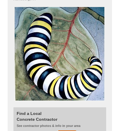
Find a Local
Concrete Contractor
See contractor photos & info in your area