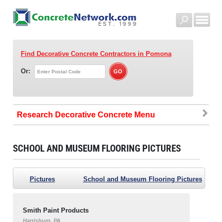
Find Decorative Concrete Contractors
in Pomona
Or:
Research Decorative Concrete
SCHOOL AND MUSEUM FLOORING PICTURES
Pictures
School and Museum Flooring Pictures
Smith Paint Products
Harrisburg, PA