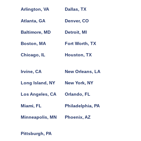
Arlington, VA
Dallas, TX
Atlanta, GA
Denver, CO
Baltimore, MD
Detroit, MI
Boston, MA
Fort Worth, TX
Chicago, IL
Houston, TX
Irvine, CA
New Orleans, LA
Long Island, NY
New York, NY
Los Angeles, CA
Orlando, FL
Miami, FL
Philadelphia, PA
Minneapolis, MN
Phoenix, AZ
Pittsburgh, PA