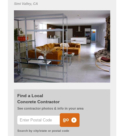
Simi Valley, CA
Find a Local
Concrete Contractor
See contractor photos & info in your area
Search by city/state or postal code