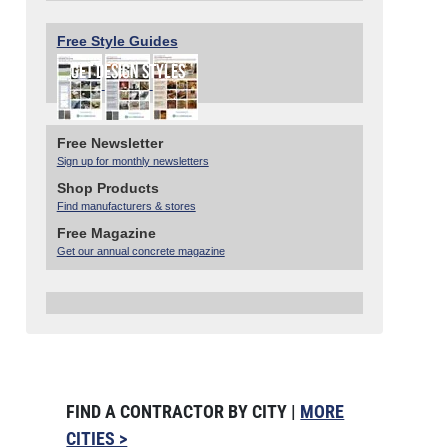
Free Style Guides
Free Newsletter
Sign up for monthly newsletters
Shop Products
Find manufacturers & stores
Free Magazine
Get our annual concrete magazine
FIND A CONTRACTOR BY CITY |
MORE
CITIES >