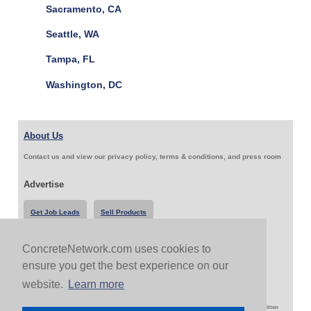
Sacramento, CA
Seattle, WA
Tampa, FL
Washington, DC
About Us
Contact us and view our privacy policy, terms & conditions, and press room
Advertise
Get Job Leads
Sell Products
ConcreteNetwork.com uses cookies to
Follow Us & Share
ensure you get the best experience on our
website.
Learn more
Copyright 1999-2026 ConcreteNetwork.com - None of this site may be reproduced without written