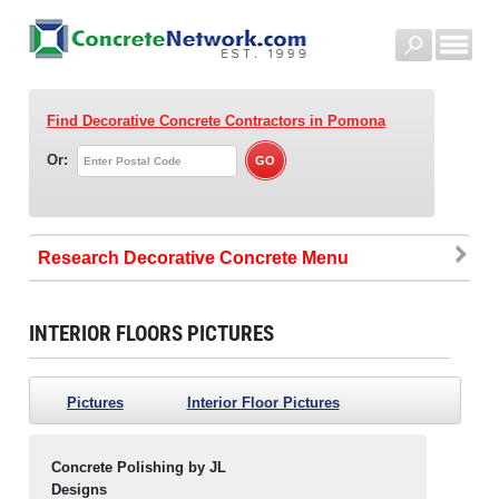
Find Decorative Concrete Contractors
in Pomona
Or:
Research Decorative Concrete
INTERIOR FLOORS PICTURES
Pictures
Interior Floor Pictures
Concrete Polishing by JL
Designs