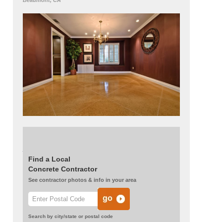
Beaumont, CA
Read more about this project:
When to Use a
Polishable Overlay
Find a Local
Concrete Contractor
See contractor photos & info in your area
Search by city/state or postal code