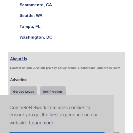
Sacramento, CA
Seattle, WA
Tampa, FL
Washington, DC
About Us
Contact us and view our privacy policy, terms & conditions, and press room
Advertise
Get Job Leads
Sell Products
ConcreteNetwork.com uses cookies to
Follow Us & Share
ensure you get the best experience on our
website.
Learn more
Copyright 1999-2026 ConcreteNetwork.com - None of this site may be reproduced without written