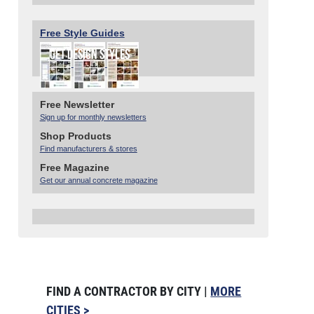
Free Style Guides
Free Newsletter
Sign up for monthly newsletters
Shop Products
Find manufacturers & stores
Free Magazine
Get our annual concrete magazine
FIND A CONTRACTOR BY CITY |
MORE
CITIES >