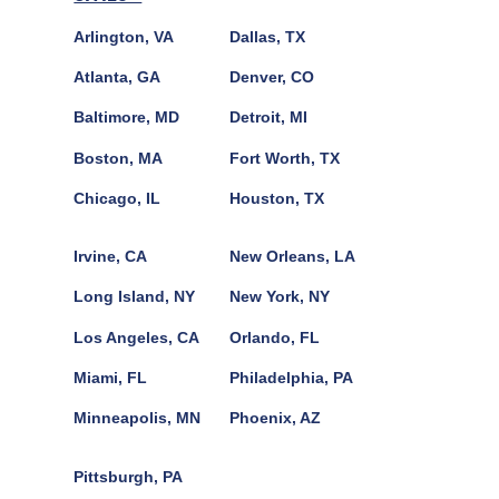
Arlington, VA
Dallas, TX
Atlanta, GA
Denver, CO
Baltimore, MD
Detroit, MI
Boston, MA
Fort Worth, TX
Chicago, IL
Houston, TX
Irvine, CA
New Orleans, LA
Long Island, NY
New York, NY
Los Angeles, CA
Orlando, FL
Miami, FL
Philadelphia, PA
Minneapolis, MN
Phoenix, AZ
Pittsburgh, PA