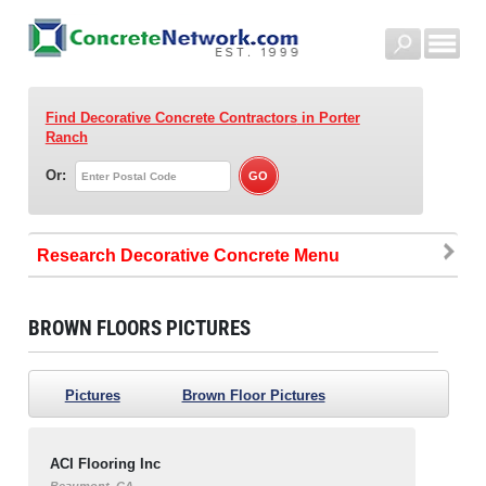
Find Decorative Concrete Contractors
in Porter
Ranch
Or:
Research Decorative Concrete
BROWN FLOORS PICTURES
Pictures
Brown Floor Pictures
ACI Flooring Inc