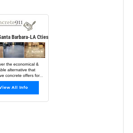
anta Barbara-LA Cties
ver the economical &
ble alternative that
ve concrete offers for...
View All Info