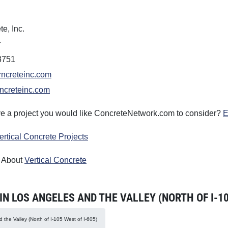
te, Inc.
r
3751
rncreteinc.com
ncreteinc.com
e a project you would like ConcreteNetwork.com to consider?
E
ertical Concrete Projects
 About
Vertical Concrete
 LOS ANGELES AND THE VALLEY (NORTH OF I-105
 the Valley (North of I-105 West of I-605)