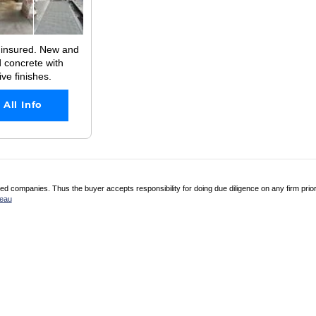
 insured. New and
 concrete with
ve finishes.
 All Info
 companies. Thus the buyer accepts responsibility for doing due diligence on any firm prio
reau