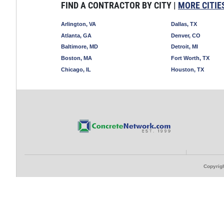
FIND A CONTRACTOR BY CITY |
MORE CITIE
Arlington, VA
Dallas, TX
Atlanta, GA
Denver, CO
Baltimore, MD
Detroit, MI
Boston, MA
Fort Worth, TX
Chicago, IL
Houston, TX
Copyrigh