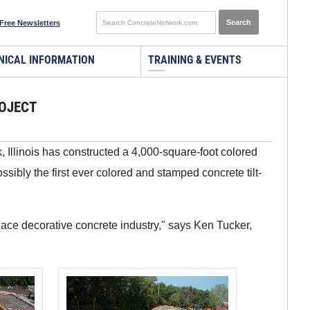
Free Newsletters
NICAL INFORMATION
TRAINING & EVENTS
ROJECT
k, Illinois has constructed a 4,000-square-foot colored
ssibly the first ever colored and stamped concrete tilt-
lace decorative concrete industry," says Ken Tucker,