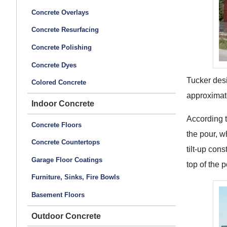
Concrete Overlays
Concrete Resurfacing
Concrete Polishing
Concrete Dyes
Tucker desi
Colored Concrete
approximat
Indoor Concrete
According t
Concrete Floors
the pour, w
Concrete Countertops
tilt-up con
Garage Floor Coatings
top of the 
Furniture, Sinks, Fire Bowls
Basement Floors
Outdoor Concrete