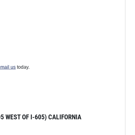
mail us
today.
 WEST OF I-605) CALIFORNIA