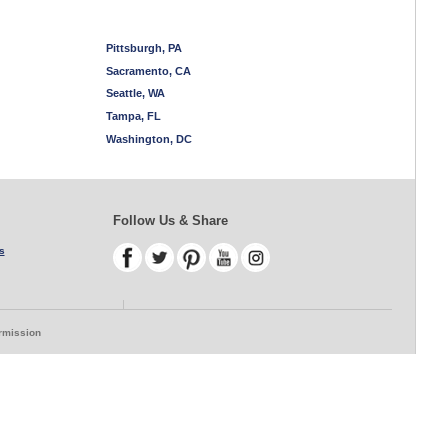
Pittsburgh, PA
Sacramento, CA
Seattle, WA
Tampa, FL
Washington, DC
Follow Us & Share
s
ermission