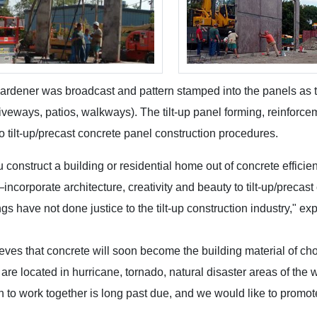
ardener was broadcast and pattern stamped into the panels as 
riveways, patios, walkways). The tilt-up panel forming, reinfor
o tilt-up/precast concrete panel construction procedures.
construct a building or residential home out of concrete efficientl
—incorporate architecture, creativity and beauty to tilt-up/precast
ngs have not done justice to the tilt-up construction industry," ex
eves that concrete will soon become the building material of cho
are located in hurricane, tornado, natural disaster areas of the w
n to work together is long past due, and we would like to promot