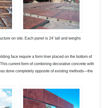
cture on site. Each panel is 24' tall and weighs
ilding face require a form liner placed on the bottom of
. This current form of combining decorative concrete with
ect was done completely opposite of existing methods—the