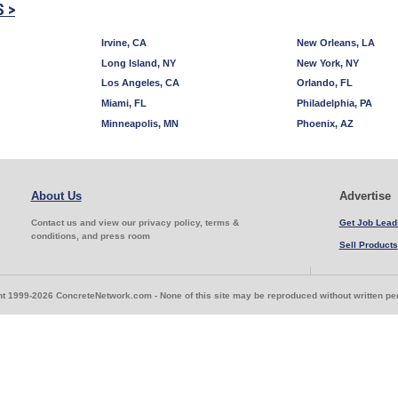
S >
Irvine, CA
New Orleans, LA
Long Island, NY
New York, NY
Los Angeles, CA
Orlando, FL
Miami, FL
Philadelphia, PA
Minneapolis, MN
Phoenix, AZ
About Us
Advertise
Contact us and view our privacy policy, terms &
Get Job Lead
conditions, and press room
Sell Products
t 1999-2026 ConcreteNetwork.com - None of this site may be reproduced without written p