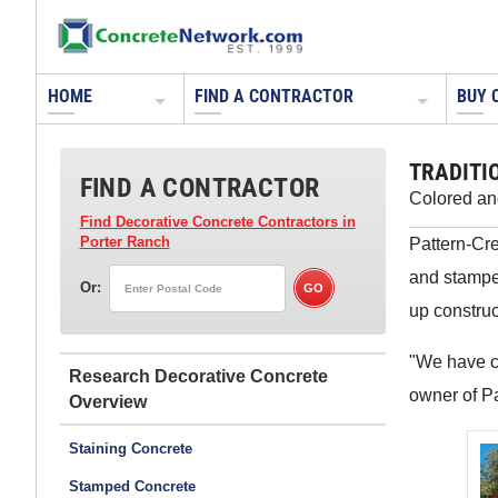
HOME
FIND A CONTRACTOR
BUY 
TRADITI
FIND A CONTRACTOR
Colored an
Find Decorative Concrete Contractors
in
Pattern-Cre
Porter Ranch
and stamped
Or:
up construc
"We have co
Research Decorative Concrete
owner of Pa
Staining Concrete
Stamped Concrete