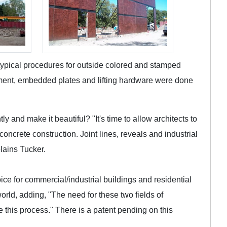
typical procedures for outside colored and stamped
cement, embedded plates and lifting hardware were done
y and make it beautiful? "It's time to allow architects to
 concrete construction. Joint lines, reveals and industrial
plains Tucker.
ice for commercial/industrial buildings and residential
orld, adding, "The need for these two fields of
e this process." There is a patent pending on this