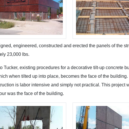
gned, engineered, constructed and erected the panels of the stru
ely 23,000 lbs.
o Tucker, existing procedures for a decorative tilt-up concrete bu
hich when tilted up into place, becomes the face of the building
struction is labor intensive and simply not practical. This proj
pour was the face of the building.