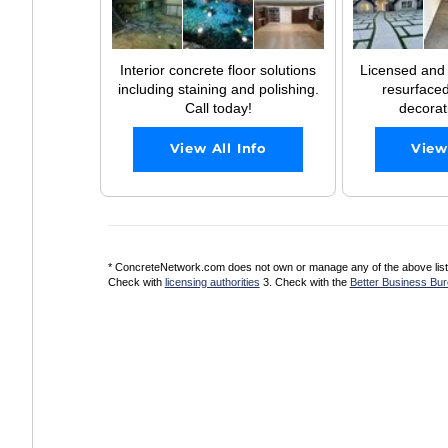
Interior concrete floor solutions
Licensed and
including staining and polishing.
resurfaced
Call today!
decorati
View All Info
View
* ConcreteNetwork.com does not own or manage any of the above listed
Check with
licensing authorities
3. Check with the
Better Business Bu