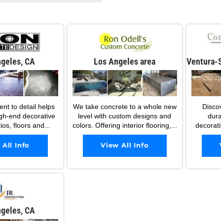
geles, CA
Los Angeles area
Ventura-S
t to detail helps
We take concrete to a whole new
Disco
gh-end decorative
level with custom designs and
dura
os, floors and...
colors. Offering interior flooring,...
decorati
 All Info
View All Info
geles, CA