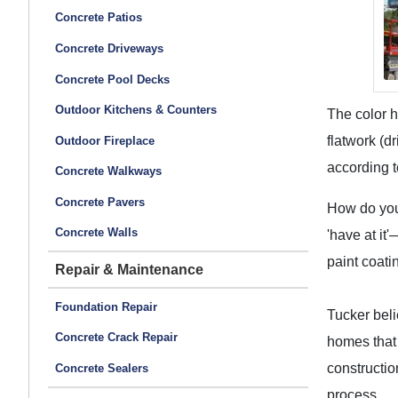
Concrete Patios
Concrete Driveways
Concrete Pool Decks
Outdoor Kitchens & Counters
The color h
flatwork (d
Outdoor Fireplace
according t
Concrete Walkways
Concrete Pavers
How do you 
Concrete Walls
'have at it'
paint coati
Repair & Maintenance
Foundation Repair
Tucker beli
Concrete Crack Repair
homes that 
constructio
Concrete Sealers
process.