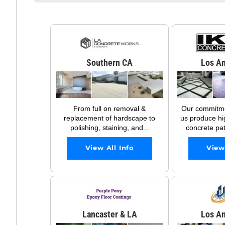
Southern CA
Los An
From full on removal &
Our commitmen
replacement of hardscape to
us produce hi
polishing, staining, and...
concrete pati
View All Info
View
Lancaster & LA
Los An