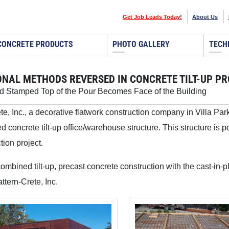
Get Job Leads Today!
About Us
CONCRETE PRODUCTS
PHOTO GALLERY
TECH
ONAL METHODS REVERSED IN CONCRETE TILT-UP P
d Stamped Top of the Pour Becomes Face of the Building
te, Inc., a decorative flatwork construction company in Villa Par
 concrete tilt-up office/warehouse structure. This structure is po
tion project.
mbined tilt-up, precast concrete construction with the cast-in-p
ttern-Crete, Inc.