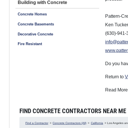
Building with Concrete
Concrete Homes
Pattern-Cre
Concrete Basements
Ken Tucke
(630)-941-
Decorative Concrete
info@patte
Fire Resistant
www.patter
Do you hav
Return to
V
Read More
FIND CONCRETE CONTRACTORS NEAR ME IN
Find a Contractor
>
Concrete Contractors (All)
>
California
> Los Angeles and