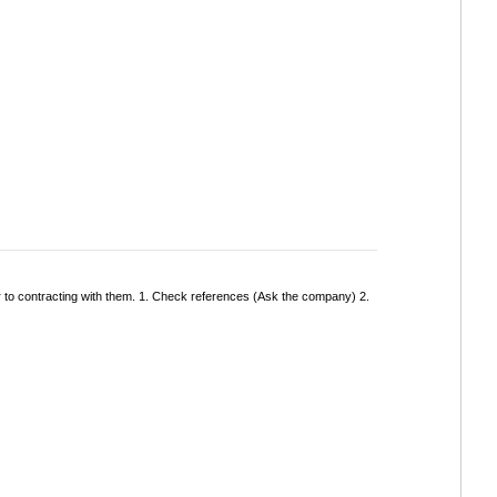
r to contracting with them. 1. Check references (Ask the company) 2.