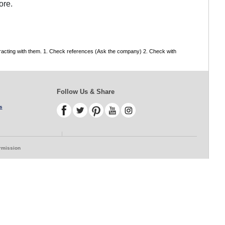
ore.
tracting with them. 1. Check references (Ask the company) 2. Check with
Follow Us & Share
s
ermission