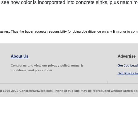
, see how color is incorporated into concrete sinks, plus much m
es. Thus the buyer accepts responsibility for doing due diligence on any firm prior to con
About Us
Advertise
Contact us and view our privacy policy, terms &
Get Job Lead
conditions, and press room
Sell Products
t 1999-2026 ConcreteNetwork.com - None of this site may be reproduced without written p