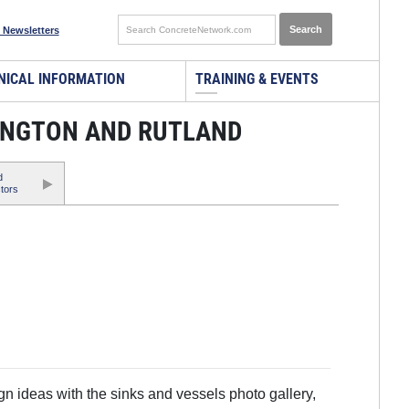
 Newsletters
NICAL INFORMATION
TRAINING & EVENTS
INGTON AND RUTLAND
d
tors
 ideas with the sinks and vessels photo gallery,