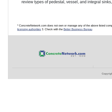
review types of pedestal, vessel, and integral sinks
* ConcreteNetwork.com does not own or manage any of the above listed compani
licensing authorities
3. Check with the
Better Business Bureau
Copyrigh