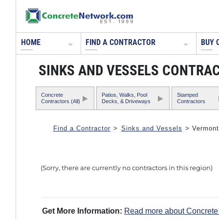
HOME
FIND A CONTRACTOR
BUY 
SINKS AND VESSELS CONTRA
Concrete
Patios, Walks, Pool
Stamped
Contractors (All)
Decks, & Driveways
Contractors
Find a Contractor
>
Sinks and Vessels
> Vermont
(Sorry, there are currently no contractors in this region)
Get More Information:
Read more about Concrete