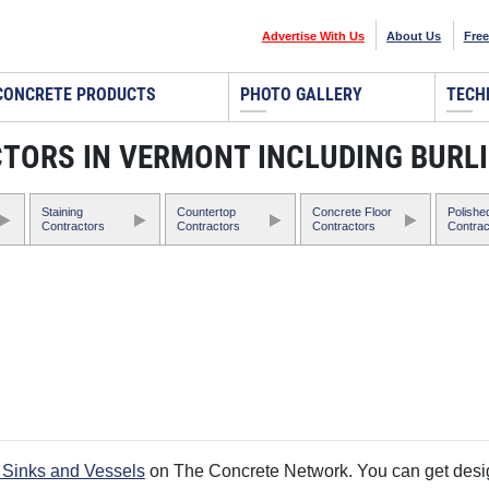
Advertise With Us
About Us
Free
CONCRETE PRODUCTS
PHOTO GALLERY
TECH
CTORS IN VERMONT INCLUDING BURL
Staining
Countertop
Concrete Floor
Polishe
Contractors
Contractors
Contractors
Contrac
 Sinks and Vessels
on The Concrete Network. You can get design