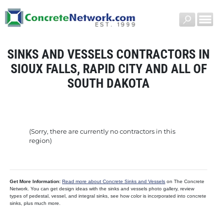
SINKS AND VESSELS CONTRACTORS IN
SIOUX FALLS, RAPID CITY AND ALL OF
SOUTH DAKOTA
(Sorry, there are currently no contractors in this
region)
Get More Information:
Read more about Concrete Sinks and Vessels
on The Concrete
Network. You can get design ideas with the sinks and vessels photo gallery, review
types of pedestal, vessel, and integral sinks, see how color is incorporated into concrete
sinks, plus much more.