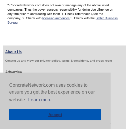
* ConcreteNetwork.com does not own or manage any of the above listed
companies. Thus the buyer accepts responsibility for doing due diligence on
any firm prior to contracting with them. 1. Check references (Ask the
company) 2. Check with
licensing authorities
3. Check with the
Better Business
Bureau
About Us
Contact us and view our privacy policy, terms & conditions, and press room
Advertise
Get Job Leads
Sell Products
ConcreteNetwork.com uses cookies to
ensure you get the best experience on our
website.
Learn more
Follow Us & Share
Accept
Copyright 1999-2026 ConcreteNetwork.com - None of this site may be reproduced without written
permission