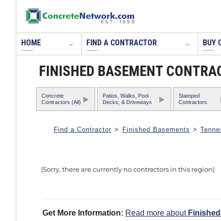
HOME
FIND A CONTRACTOR
BUY 
FINISHED BASEMENT CONTRAC
Concrete
Patios, Walks, Pool
Stamped
Contractors (All)
Decks, & Driveways
Contractors
Find a Contractor
>
Finished Basements
>
Tenne
(Sorry, there are currently no contractors in this region)
Get More Information:
Read more about
Finishe