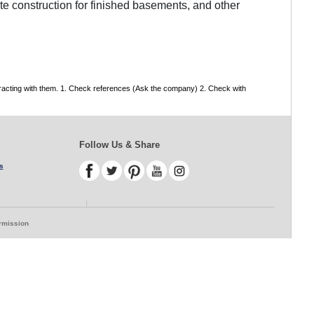
te construction for finished basements, and other
tracting with them. 1. Check references (Ask the company) 2. Check with
Follow Us & Share
s
ermission