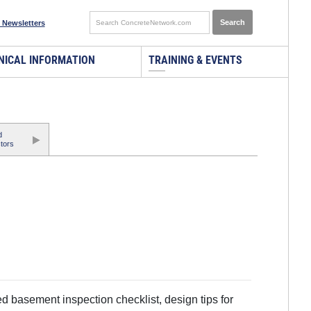
 Newsletters
NICAL INFORMATION
TRAINING & EVENTS
d
tors
d basement inspection checklist, design tips for