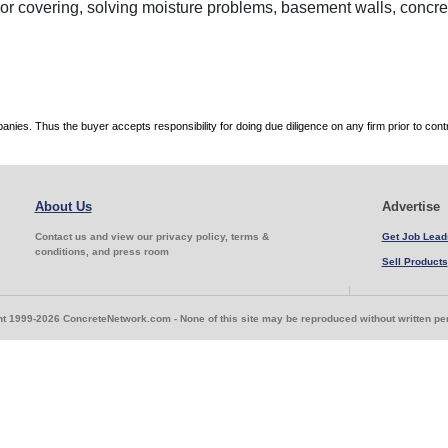
oor covering, solving moisture problems, basement walls, concre
es. Thus the buyer accepts responsibility for doing due diligence on any firm prior to con
About Us
Advertise
Contact us and view our privacy policy, terms &
Get Job Lead
conditions, and press room
Sell Products
t 1999-2026 ConcreteNetwork.com - None of this site may be reproduced without written p