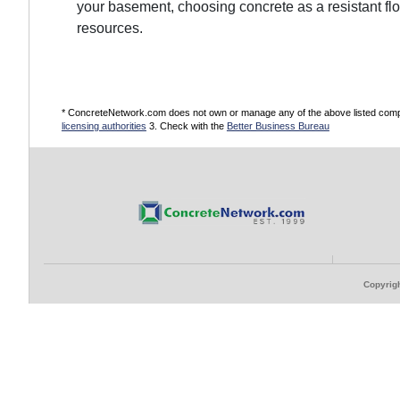
your basement, choosing concrete as a resistant fl
resources.
* ConcreteNetwork.com does not own or manage any of the above listed compani
licensing authorities
3. Check with the
Better Business Bureau
Copyrigh