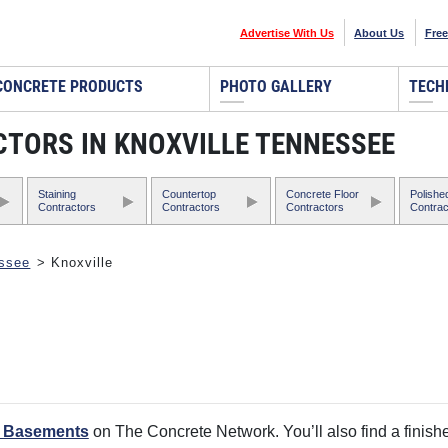
Advertise With Us
About Us
Free
CONCRETE PRODUCTS
PHOTO GALLERY
TECH
TORS IN KNOXVILLE TENNESSEE
Staining
Countertop
Concrete Floor
Polishe
Contractors
Contractors
Contractors
Contrac
ssee
> Knoxville
d Basements
on The Concrete Network. You’ll also find a finishe