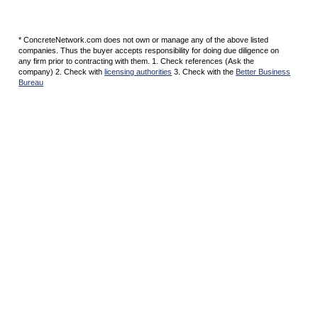
* ConcreteNetwork.com does not own or manage any of the above listed
companies. Thus the buyer accepts responsibility for doing due diligence on
any firm prior to contracting with them. 1. Check references (Ask the
company) 2. Check with
licensing authorities
3. Check with the
Better Business
Bureau