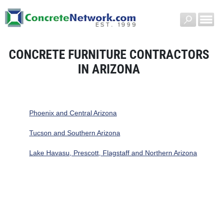
CONCRETE FURNITURE CONTRACTORS
IN ARIZONA
Phoenix and Central Arizona
Tucson and Southern Arizona
Lake Havasu, Prescott, Flagstaff and Northern Arizona