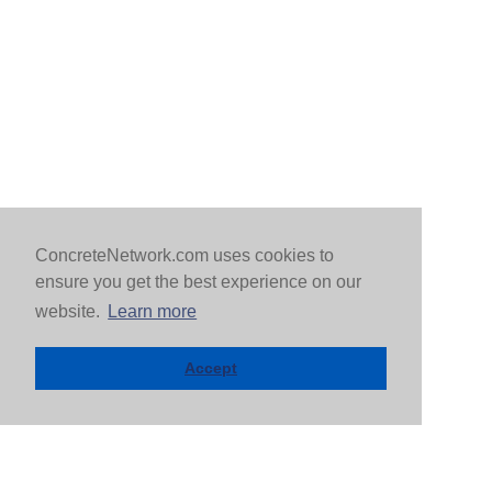
ConcreteNetwork.com uses cookies to
ensure you get the best experience on our
website.
Learn more
Accept