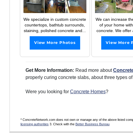
We specialize in custom concrete
We can increase th
countertops, bathtub surrounds,
of your home with
staining, polished concrete and...
concrete. We offer a
View More Photos
View More 
Get More Information:
Read more about
Concrete
properly curing concrete slabs, about three types o
Were you looking for
Concrete Homes
?
* ConcreteNetwork.com does not own or manage any of the above listed compani
licensing authorities
3. Check with the
Better Business Bureau