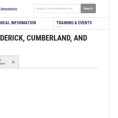
 Newsletters
NICAL INFORMATION
TRAINING & EVENTS
DERICK, CUMBERLAND, AND
d
tors