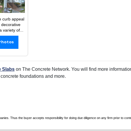
e curb appeal
 decorative
 variety of...
Photos
 Slabs
on The Concrete Network. You will find more information
f concrete foundations and more.
es. Thus the buyer accepts responsibility for doing due diligence on any firm prior to con