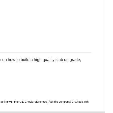
 on how to build a high quality slab on grade,
tracting with them. 1. Check references (Ask the company) 2. Check with