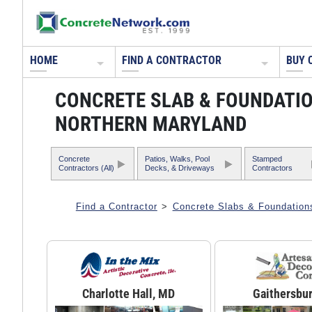
HOME
FIND A CONTRACTOR
BUY 
CONCRETE SLAB & FOUNDATIO
NORTHERN MARYLAND
Concrete
Patios, Walks, Pool
Stamped
Contractors (All)
Decks, & Driveways
Contractors
Find a Contractor
>
Concrete Slabs & Foundation
Charlotte Hall, MD
Gaithersbu