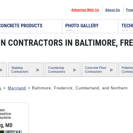
Advertise With Us
About Us
Free
CONCRETE PRODUCTS
PHOTO GALLERY
TECH
N CONTRACTORS IN BALTIMORE, FRE
Staining
Countertop
Concrete Floor
Polishe
Contractors
Contractors
Contractors
Contrac
s
>
Maryland
> Baltimore, Frederick, Cumberland, and Northern
rg, MD