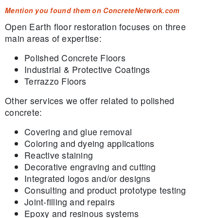
Mention you found them on ConcreteNetwork.com
Open Earth floor restoration focuses on three
main areas of expertise:
Polished Concrete Floors
Industrial & Protective Coatings
Terrazzo Floors
Other services we offer related to polished
concrete:
Covering and glue removal
Coloring and dyeing applications
Reactive staining
Decorative engraving and cutting
Integrated logos and/or designs
Consulting and product prototype testing
Joint-filling and repairs
Epoxy and resinous systems