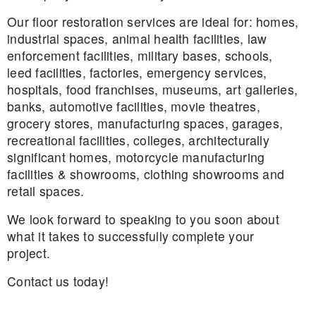
Our floor restoration services are ideal for: homes,
industrial spaces, animal health facilities, law
enforcement facilities, military bases, schools,
leed facilities, factories, emergency services,
hospitals, food franchises, museums, art galleries,
banks, automotive facilities, movie theatres,
grocery stores, manufacturing spaces, garages,
recreational facilities, colleges, architecturally
significant homes, motorcycle manufacturing
facilities & showrooms, clothing showrooms and
retail spaces.
We look forward to speaking to you soon about
what it takes to successfully complete your
project.
Contact us today!