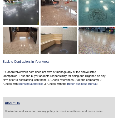
Back to Contractors in Your Area
* ConcreteNetwork.com does not own or manage any of the above listed
companies. Thus the buyer accepts responsibility for doing due diligence on any
firm prior to contracting with them. 1. Check references (Ask the company) 2.
Check with
licensing authorities
3. Check with the
Better Business Bureau
About Us
Contact us and view our privacy policy, terms & conditions, and press room