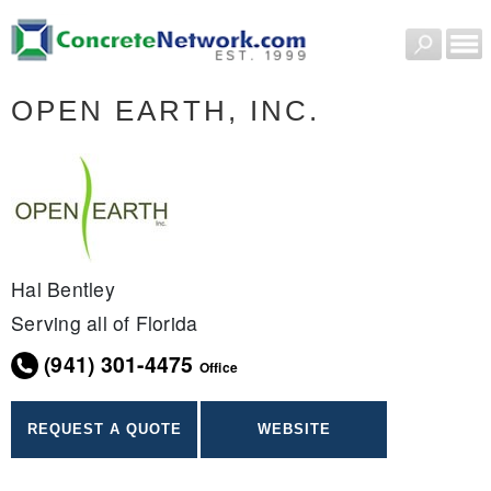
OPEN EARTH, INC.
Hal Bentley
Serving all of Florida
(941) 301-4475
Office