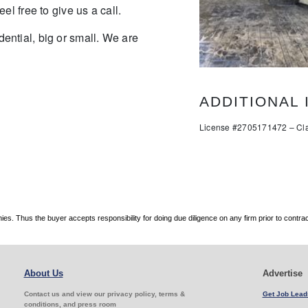
el free to give us a call.
ential, big or small. We are
ADDITIONAL 
License #2705171472 – Cla
. Thus the buyer accepts responsibility for doing due diligence on any firm prior to contr
About Us
Advertise
Contact us and view our privacy policy, terms &
Get Job Lead
conditions, and press room