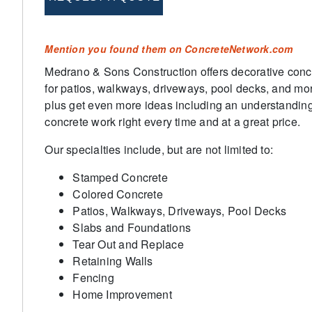
Mention you found them on ConcreteNetwork.com
Medrano & Sons Construction offers decorative concr
for patios, walkways, driveways, pool decks, and mor
plus get even more ideas including an understanding
concrete work right every time and at a great price.
Our specialties include, but are not limited to:
Stamped Concrete
Colored Concrete
Patios, Walkways, Driveways, Pool Decks
Slabs and Foundations
Tear Out and Replace
Retaining Walls
Fencing
Home Improvement