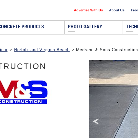
Advertise With Us
About Us
Free
CONCRETE PRODUCTS
PHOTO GALLERY
TECH
inia
>
Norfolk and Virginia Beach
> Medrano & Sons Construction
TRUCTION