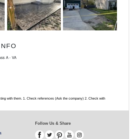
INFO
ss A - VA
acting with them. 1. Check references (Ask the company) 2. Check with
Follow Us & Share
s