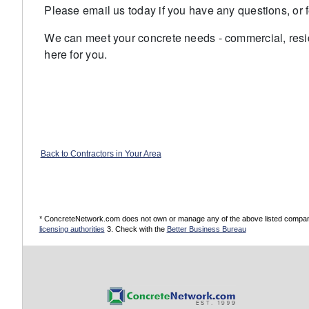
Please email us today if you have any questions, or fe
We can meet your concrete needs - commercial, resid
here for you.
Back to Contractors in Your Area
* ConcreteNetwork.com does not own or manage any of the above listed companies
licensing authorities
3. Check with the
Better Business Bureau