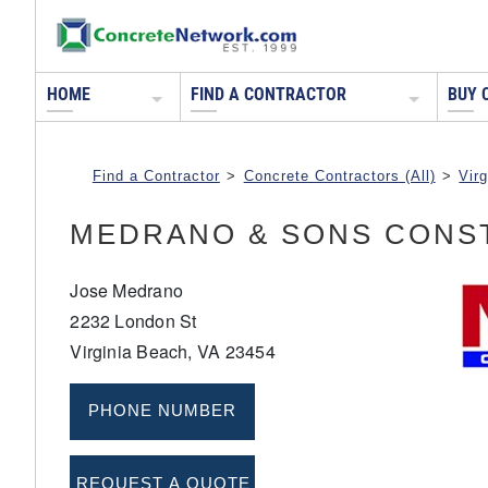
HOME
FIND A CONTRACTOR
BUY 
Find a Contractor
>
Concrete Contractors (All)
>
Virg
MEDRANO & SONS CONS
Jose Medrano
2232 London St
Virginia Beach, VA 23454