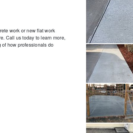
ete work or new flat work
e. Call us today to learn more,
 of how professionals do