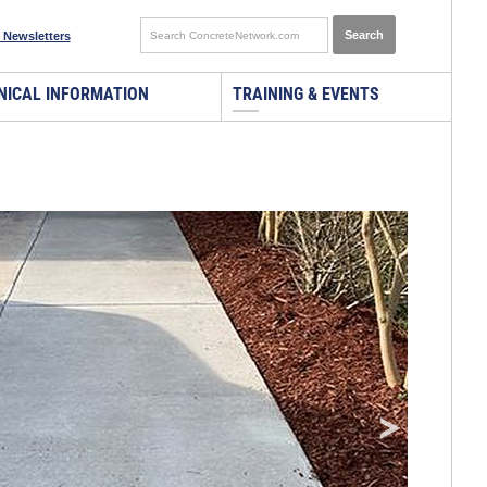
 Newsletters
NICAL INFORMATION
TRAINING & EVENTS